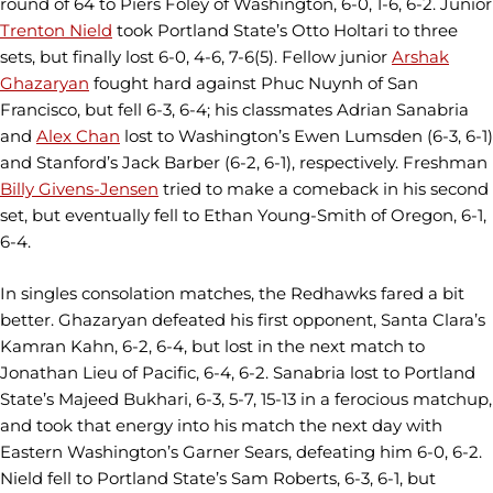
round of 64 to Piers Foley of Washington, 6-0, 1-6, 6-2. Junior
Trenton Nield
took Portland State’s Otto Holtari to three
sets, but finally lost 6-0, 4-6, 7-6(5). Fellow junior
Arshak
Ghazaryan
fought hard against Phuc Nuynh of San
Francisco, but fell 6-3, 6-4; his classmates Adrian Sanabria
and
Alex Chan
lost to Washington’s Ewen Lumsden (6-3, 6-1)
and Stanford’s Jack Barber (6-2, 6-1), respectively. Freshman
Billy Givens-Jensen
tried to make a comeback in his second
set, but eventually fell to Ethan Young-Smith of Oregon, 6-1,
6-4.
In singles consolation matches, the Redhawks fared a bit
better. Ghazaryan defeated his first opponent, Santa Clara’s
Kamran Kahn, 6-2, 6-4, but lost in the next match to
Jonathan Lieu of Pacific, 6-4, 6-2. Sanabria lost to Portland
State’s Majeed Bukhari, 6-3, 5-7, 15-13 in a ferocious matchup,
and took that energy into his match the next day with
Eastern Washington’s Garner Sears, defeating him 6-0, 6-2.
Nield fell to Portland State’s Sam Roberts, 6-3, 6-1, but