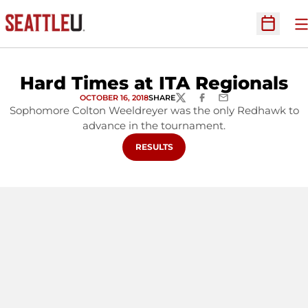
O
Open Sc
Hard Times at ITA Regionals
OCTOBER 16, 2018
SHARE
TWITTER
FACEBOOK
EMAIL
Sophomore Colton Weeldreyer was the only Redhawk to
advance in the tournament.
OPENS IN A NEW WINDOW
RESULTS