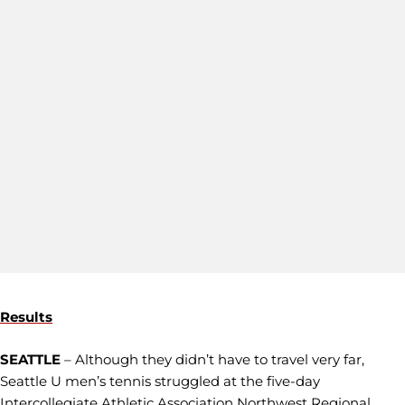
Results
SEATTLE
– Although they didn’t have to travel very far,
Seattle U men’s tennis struggled at the five-day
Intercollegiate Athletic Association Northwest Regional