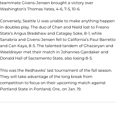
teammate Givens-Jensen brought a victory over
Washington’s Thomas Yates, 4-6, 7-5, 10-6.
Conversely, Seattle U was unable to make anything happen
in doubles play. The duo of Chan and Nield lost to Fresno
State’s Angus Bradshaw and Catagay Soke, 8-1, while
Sanabria and Givens-Jensen fell to California’s Paul Barretto
and Can Kaya, 8-5. The talented tandem of Ghazaryan and
Weeldreyer met their match in Johannes Gjerdaker and
Donald Hall of Sacramento State, also losing 8-5.
This was the Redhawks’ last tournament of the fall season.
They will take advantage of the long break from
competition to focus on their upcoming match against
Portland State in Portland, Ore., on Jan. 19.