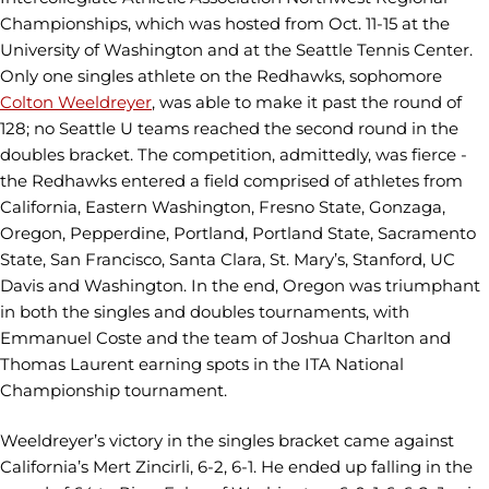
Championships, which was hosted from Oct. 11-15 at the
University of Washington and at the Seattle Tennis Center.
Only one singles athlete on the Redhawks, sophomore
Colton Weeldreyer
, was able to make it past the round of
128; no Seattle U teams reached the second round in the
doubles bracket. The competition, admittedly, was fierce -
the Redhawks entered a field comprised of athletes from
California, Eastern Washington, Fresno State, Gonzaga,
Oregon, Pepperdine, Portland, Portland State, Sacramento
State, San Francisco, Santa Clara, St. Mary’s, Stanford, UC
Davis and Washington. In the end, Oregon was triumphant
in both the singles and doubles tournaments, with
Emmanuel Coste and the team of Joshua Charlton and
Thomas Laurent earning spots in the ITA National
Championship tournament.
Weeldreyer’s victory in the singles bracket came against
California’s Mert Zincirli, 6-2, 6-1. He ended up falling in the