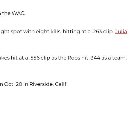
n the WAC.
ght spot with eight kills, hitting at a .263 clip.
Julia
es hit at a .556 clip as the Roos hit .344 as a team.
Oct. 20 in Riverside, Calif.