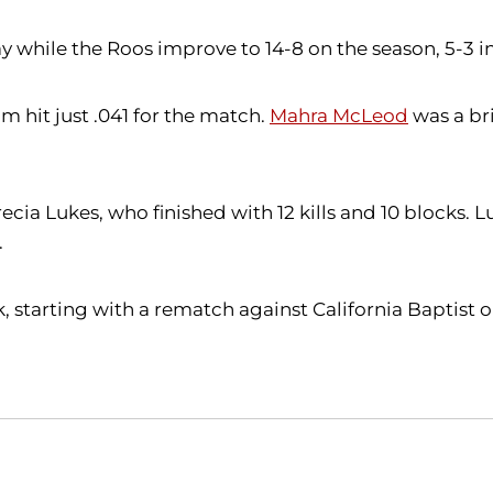
y while the Roos improve to 14-8 on the season, 5-3 i
m hit just .041 for the match.
Mahra McLeod
was a bri
cia Lukes, who finished with 12 kills and 10 blocks. Luk
.
starting with a rematch against California Baptist on 