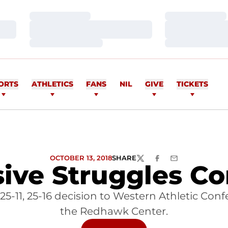
Loading…
Loading…
Loading…
Loading…
Loading…
Loading…
ORTS
ATHLETICS
FANS
NIL
GIVE
TICKETS
OCTOBER 13, 2018
SHARE
TWITTER
FACEBOOK
EMAIL
ive Struggles C
, 25-11, 25-16 decision to Western Athletic Co
the Redhawk Center.