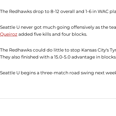
The Redhawks drop to 8-12 overall and 1-6 in WAC pla
Seattle U never got much going offensively as the tea
Queiroz
added five kills and four blocks.
The Redhawks could do little to stop Kansas City's Tyre
They also finished with a 15.0-5.0 advantage in blocks
Seattle U begins a three-match road swing next week, 