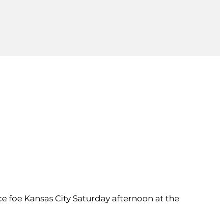
nce foe Kansas City Saturday afternoon at the