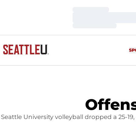
Loading…
Loading…
Loading…
SP
Offens
Seattle University volleyball dropped a 25-19