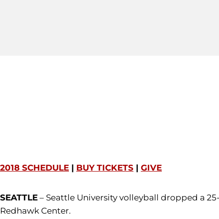
2018 SCHEDULE
|
BUY TICKETS
|
GIVE
SEATTLE
– Seattle University volleyball dropped a 25
Redhawk Center.