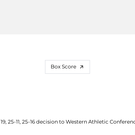
Box Score
-19, 25-11, 25-16 decision to Western Athletic Confere