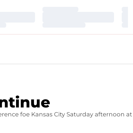
Loading…
Loa
Loading…
Loa
Loading…
Loa
ontinue
nference foe Kansas City Saturday afternoon at