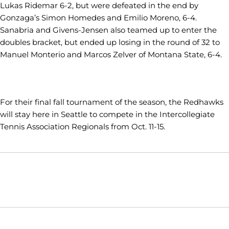
Lukas Ridemar 6-2, but were defeated in the end by
Gonzaga’s Simon Homedes and Emilio Moreno, 6-4.
Sanabria and Givens-Jensen also teamed up to enter the
doubles bracket, but ended up losing in the round of 32 to
Manuel Monterio and Marcos Zelver of Montana State, 6-4.
For their final fall tournament of the season, the Redhawks
will stay here in Seattle to compete in the Intercollegiate
Tennis Association Regionals from Oct. 11-15.
Opens in a new window
Opens in a new window
Opens in