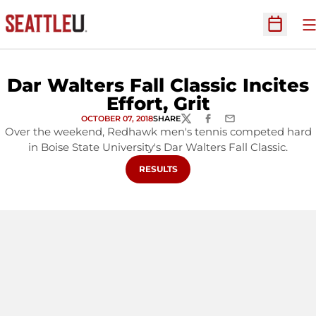
O
Open Sc
Dar Walters Fall Classic Incites
Effort, Grit
OCTOBER 07, 2018
SHARE
TWITTER
FACEBOOK
EMAIL
Over the weekend, Redhawk men's tennis competed hard
in Boise State University's Dar Walters Fall Classic.
OPENS IN A NEW WINDOW
RESULTS