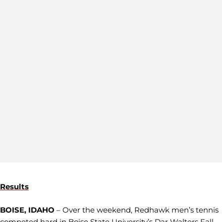
Results
BOISE, IDAHO
– Over the weekend, Redhawk men’s tennis
competed hard in Boise State University’s Dar Walters Fall