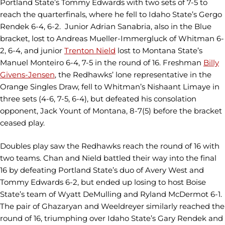
Portland State’s Tommy Edwards with two sets of 7-5 to
reach the quarterfinals, where he fell to Idaho State’s Gergo
Rendek 6-4, 6-2. Junior Adrian Sanabria, also in the Blue
bracket, lost to Andreas Mueller-Immergluck of Whitman 6-
2, 6-4, and junior
Trenton Nield
lost to Montana State’s
Manuel Monteiro 6-4, 7-5 in the round of 16. Freshman
Billy
Givens-Jensen
, the Redhawks’ lone representative in the
Orange Singles Draw, fell to Whitman’s Nishaant Limaye in
three sets (4-6, 7-5, 6-4), but defeated his consolation
opponent, Jack Yount of Montana, 8-7(5) before the bracket
ceased play.
Doubles play saw the Redhawks reach the round of 16 with
two teams. Chan and Nield battled their way into the final
16 by defeating Portland State’s duo of Avery West and
Tommy Edwards 6-2, but ended up losing to host Boise
State’s team of Wyatt DeMulling and Ryland McDermot 6-1.
The pair of Ghazaryan and Weeldreyer similarly reached the
round of 16, triumphing over Idaho State’s Gary Rendek and