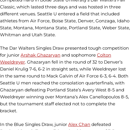
Classic, which lasted three days and was hosted in three
different venues. Seattle U entered a field that included
athletes from Air Force, Boise State, Denver, Gonzaga, Idaho
State, Montana, Montana State, Portland State, Weber State,
Whitman and Utah State.
The Dar Walters Singles Draw presented tough competition
for junior
Arshak Ghazaryan
and sophomore
Colton
Weeldreyer
. Ghazaryan fell in the round of 32 to Denver’s
Daniel Krulig 7-6, 6-2 in straight sets, while Weeldreyer lost
in the same round to Mack Galvin of Air Force 6-3, 6-4. Both
Seattle U men reached the consolation quarterfinals, with
Ghazaryan defeating Portland State’s Avery West 8-5 and
Weeldreyer winning over Montana’s Alex Canellopoulos 8-5,
but the tournament staff elected not to complete the
bracket.
In the Blue Singles Draw, junior
Alex Chan
defeated