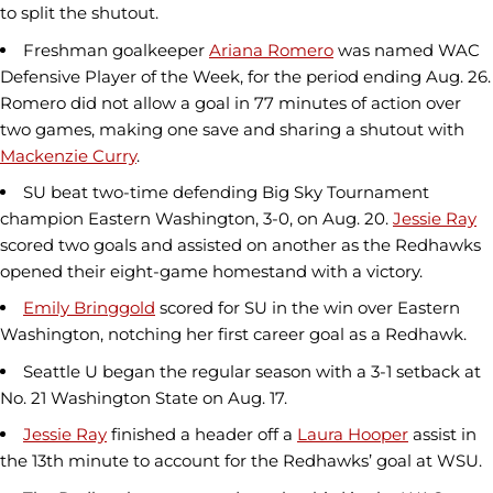
to split the shutout.
Freshman goalkeeper
Ariana Romero
was named WAC
Defensive Player of the Week, for the period ending Aug. 26.
Romero did not allow a goal in 77 minutes of action over
two games, making one save and sharing a shutout with
Mackenzie Curry
.
SU beat two-time defending Big Sky Tournament
champion Eastern Washington, 3-0, on Aug. 20.
Jessie Ray
scored two goals and assisted on another as the Redhawks
opened their eight-game homestand with a victory.
Emily Bringgold
scored for SU in the win over Eastern
Washington, notching her first career goal as a Redhawk.
Seattle U began the regular season with a 3-1 setback at
No. 21 Washington State on Aug. 17.
Jessie Ray
finished a header off a
Laura Hooper
assist in
the 13th minute to account for the Redhawks’ goal at WSU.