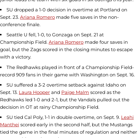
SU dropped a 1-0 decision in overtime at Portland on
Sept. 23.
Ariana Romero
made five saves in the non-
conference finale.
Seattle U fell, 1-0, to Gonzaga on Sept. 21 at
Championship Field.
Ariana Romero
made four saves in
goal, but the Zags scored in the closing minutes to escape
with a victory.
The Redhawks played in front of a Championship Field-
record 909 fans in their game with Washington on Sept. 16.
SU suffered a 3-2 overtime setback against Idaho on
Sept. 13.
Laura Hooper
and
Paige Malm
scored as the
Redhawks led 1-0 and 2-1, but the Vandals pulled out the
decision in OT at rainy Championship Field.
SU tied Cal Poly, 1-1 in double overtime, on Sept. 9.
Leahi
Manthei
scored early in the second half, but the Mustangs
tied the game in the final minutes of regulation and neither