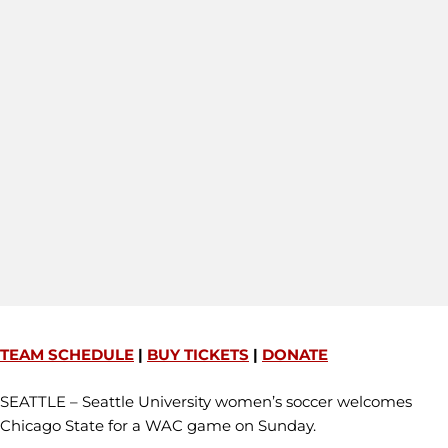
TEAM SCHEDULE
|
BUY TICKETS
|
DONATE
SEATTLE – Seattle University women’s soccer welcomes
Chicago State for a WAC game on Sunday.