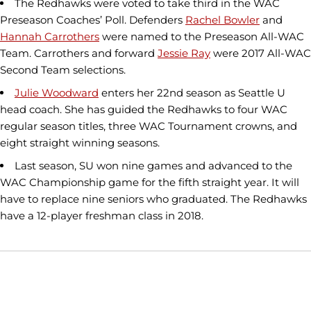
The Redhawks were voted to take third in the WAC
Preseason Coaches’ Poll. Defenders
Rachel Bowler
and
Hannah Carrothers
were named to the Preseason All-WAC
Team. Carrothers and forward
Jessie Ray
were 2017 All-WAC
Second Team selections.
Julie Woodward
enters her 22nd season as Seattle U
head coach. She has guided the Redhawks to four WAC
regular season titles, three WAC Tournament crowns, and
eight straight winning seasons.
Last season, SU won nine games and advanced to the
WAC Championship game for the fifth straight year. It will
have to replace nine seniors who graduated. The Redhawks
have a 12-player freshman class in 2018.
Opens in a new window
Opens in a new window
Opens in