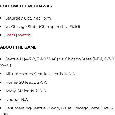
FOLLOW THE REDHAWKS
Saturday, Oct. 7 at 1 p.m.
vs. Chicago State (Championship Field)
Stats
|
Watch
ABOUT THE GAME
Seattle U (4-7-2, 2-1-0 WAC) vs. Chicago State (1-11-1, 0-3-0
WAC)
All-time series-Seattle U leads, 4-0-0
Home-SU leads, 2-0-0
Away-SU leads, 2-0-0
Neutral-N/A
Last meeting-Seattle U won, 6-1, at Chicago State (Oct. 6,
2017)