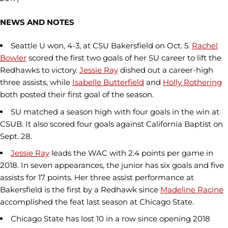
NEWS AND NOTES
Seattle U won, 4-3, at CSU Bakersfield on Oct. 5.
Rachel
Bowler
scored the first two goals of her SU career to lift the
Redhawks to victory.
Jessie Ray
dished out a career-high
three assists, while
Isabelle Butterfield
and
Holly Rothering
both posted their first goal of the season.
SU matched a season high with four goals in the win at
CSUB. It also scored four goals against California Baptist on
Sept. 28.
Jessie Ray
leads the WAC with 2.4 points per game in
2018. In seven appearances, the junior has six goals and five
assists for 17 points. Her three assist performance at
Bakersfield is the first by a Redhawk since
Madeline Racine
accomplished the feat last season at Chicago State.
Chicago State has lost 10 in a row since opening 2018