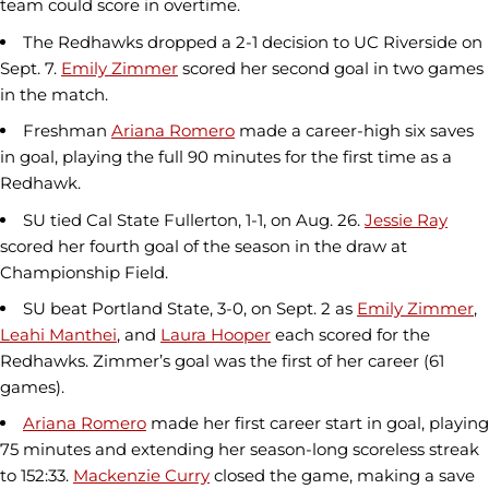
team could score in overtime.
The Redhawks dropped a 2-1 decision to UC Riverside on
Sept. 7.
Emily Zimmer
scored her second goal in two games
in the match.
Freshman
Ariana Romero
made a career-high six saves
in goal, playing the full 90 minutes for the first time as a
Redhawk.
SU tied Cal State Fullerton, 1-1, on Aug. 26.
Jessie Ray
scored her fourth goal of the season in the draw at
Championship Field.
SU beat Portland State, 3-0, on Sept. 2 as
Emily Zimmer
,
Leahi Manthei
, and
Laura Hooper
each scored for the
Redhawks. Zimmer’s goal was the first of her career (61
games).
Ariana Romero
made her first career start in goal, playing
75 minutes and extending her season-long scoreless streak
to 152:33.
Mackenzie Curry
closed the game, making a save