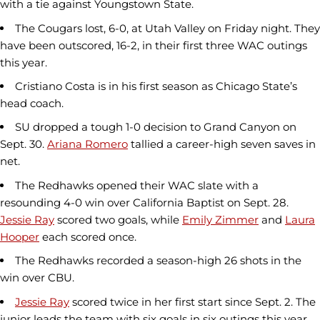
with a tie against Youngstown State.
The Cougars lost, 6-0, at Utah Valley on Friday night. They
have been outscored, 16-2, in their first three WAC outings
this year.
Cristiano Costa is in his first season as Chicago State’s
head coach.
SU dropped a tough 1-0 decision to Grand Canyon on
Sept. 30.
Ariana Romero
tallied a career-high seven saves in
net.
The Redhawks opened their WAC slate with a
resounding 4-0 win over California Baptist on Sept. 28.
Jessie Ray
scored two goals, while
Emily Zimmer
and
Laura
Hooper
each scored once.
The Redhawks recorded a season-high 26 shots in the
win over CBU.
Jessie Ray
scored twice in her first start since Sept. 2. The
junior leads the team with six goals in six outings this year.