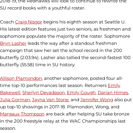
2018-19, the Redhawks will look to continue to rewrite the
SU record books with a youthful roster.
Coach
Craig Nisgor
begins his eighth season at Seattle U.
His latest edition features just two seniors, as freshmen and
sophomore populate the majority of the roster. Sophomore
Bryn Lasher
leads the way after a standout freshman
campaign that saw her set the school record in the 200
butterfly (2:03.94). Lasher also tallied the second-fastest 100
butterfly (55.58) time in SU history.
Allison Plamondon
, another sophomore, posted four all-
time top-10 performances last season. Returners
Emily
Bakewell
,
Sherlyn Devadason
,
Emily Gough
,
Darian Himes
,
Julia Gorman
,
Jayna Van Stone
, and
Jennifer Wong
also put
up top-10 showings in 2017-18. Plamondon, Wong, and
Margaux Thompson
are back after helping SU take bronze
in the 200 freestyle relay at the WAC Championships last
season.