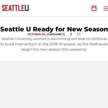
O
Open Sc
Seattle U Ready for New Season
OCTOBER 04, 2018
SHARE
TWITTER
FACEBOOK
EMAIL
Seattle University women's swimming will look to continue
to build momentum in the 2018-19 season, as the Redhawks
begin the new season this weekend.