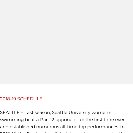
2018-19 SCHEDULE
SEATTLE – Last season, Seattle University women’s
swimming beat a Pac-12 opponent for the first time ever
and established numerous all-time top performances. In