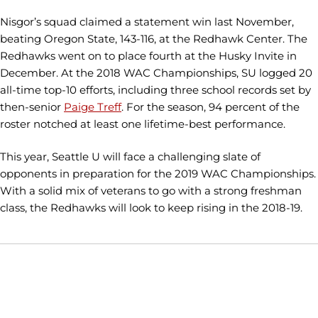
Nisgor’s squad claimed a statement win last November,
beating Oregon State, 143-116, at the Redhawk Center. The
Redhawks went on to place fourth at the Husky Invite in
December. At the 2018 WAC Championships, SU logged 20
all-time top-10 efforts, including three school records set by
then-senior
Paige Treff
. For the season, 94 percent of the
roster notched at least one lifetime-best performance.
This year, Seattle U will face a challenging slate of
opponents in preparation for the 2019 WAC Championships.
With a solid mix of veterans to go with a strong freshman
class, the Redhawks will look to keep rising in the 2018-19.
Opens in a new window
Opens in a new window
Opens in