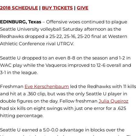
2018 SCHEDULE
|
BUY TICKETS
|
GIVE
EDINBURG, Texas
– Offensive woes continued to plague
Seattle University volleyball Saturday afternoon as the
Redhawks dropped a 25-22, 25-16, 25-20 final at Western
Athletic Conference rival UTRGV.
Seattle U dropped to an even 8-8 on the season and 1-2 in
WAC play while the Vaqueros improved to 12-6 overall and
3-1 in the league.
Freshman
Eve Kerschenbaum
led the Redhawks with 11 kills
and hit at a .360 clip, but was the only Seattle U player in
double figures on the day. Fellow freshman
Julia Queiroz
had six kills on eight swings with just one error for a .625
hitting percentage.
Seattle U earned a 5.0-0.0 advantage in blocks over the