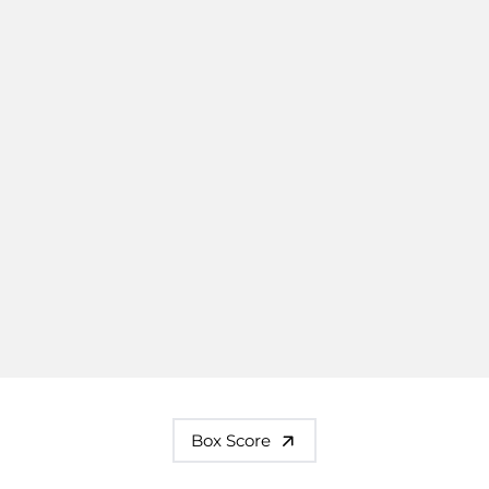
Box Score