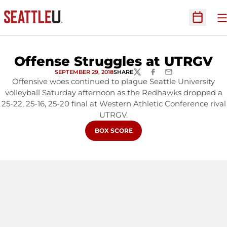
O
Open Sc
Offense Struggles at UTRGV
SEPTEMBER 29, 2018
SHARE
TWITTER
FACEBOOK
EMAIL
Offensive woes continued to plague Seattle University
volleyball Saturday afternoon as the Redhawks dropped a
25-22, 25-16, 25-20 final at Western Athletic Conference rival
UTRGV.
OPENS IN A NEW WINDOW
BOX SCORE