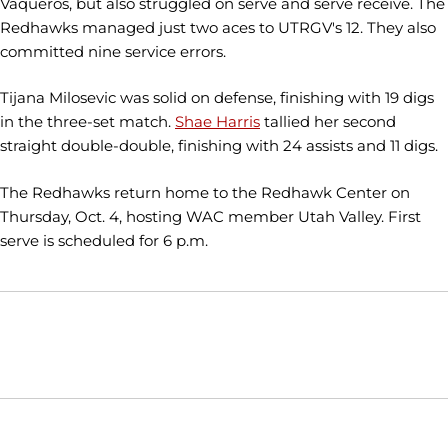
Vaqueros, but also struggled on serve and serve receive. The
Redhawks managed just two aces to UTRGV's 12. They also
committed nine service errors.
Tijana Milosevic was solid on defense, finishing with 19 digs
in the three-set match.
Shae Harris
tallied her second
straight double-double, finishing with 24 assists and 11 digs.
The Redhawks return home to the Redhawk Center on
Thursday, Oct. 4, hosting WAC member Utah Valley. First
serve is scheduled for 6 p.m.
Opens in a new window
Opens in a new window
Opens in
NCAA
WAC