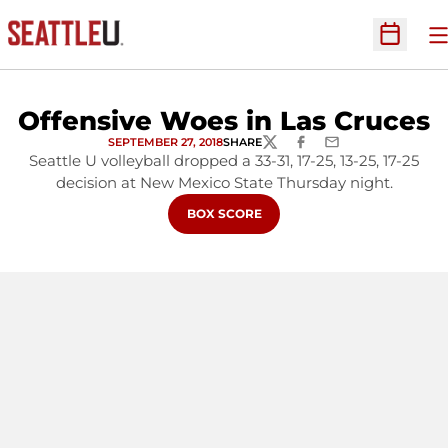
O
Open Sc
Offensive Woes in Las Cruces
SEPTEMBER 27, 2018
SHARE
TWITTER
FACEBOOK
EMAIL
Seattle U volleyball dropped a 33-31, 17-25, 13-25, 17-25
decision at New Mexico State Thursday night.
OPENS IN A NEW WINDOW
BOX SCORE