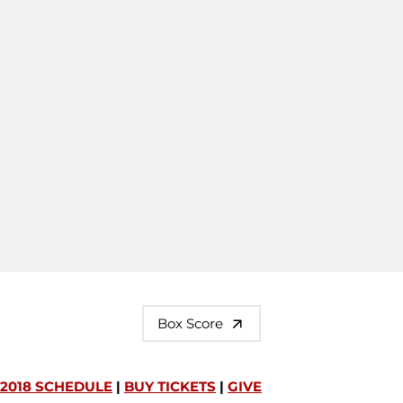
Box Score
2018 SCHEDULE
|
BUY TICKETS
|
GIVE