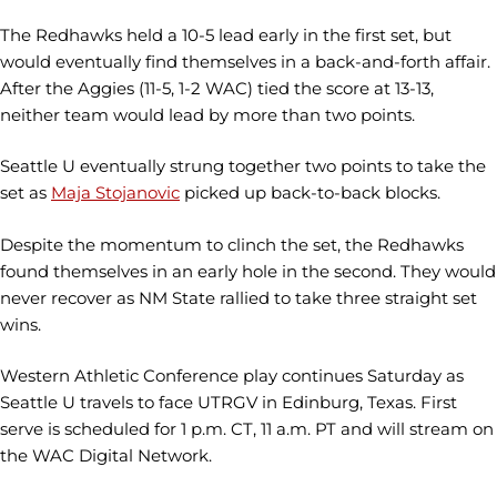
The Redhawks held a 10-5 lead early in the first set, but
would eventually find themselves in a back-and-forth affair.
After the Aggies (11-5, 1-2 WAC) tied the score at 13-13,
neither team would lead by more than two points.
Seattle U eventually strung together two points to take the
set as
Maja Stojanovic
picked up back-to-back blocks.
Despite the momentum to clinch the set, the Redhawks
found themselves in an early hole in the second. They would
never recover as NM State rallied to take three straight set
wins.
Western Athletic Conference play continues Saturday as
Seattle U travels to face UTRGV in Edinburg, Texas. First
serve is scheduled for 1 p.m. CT, 11 a.m. PT and will stream on
the WAC Digital Network.