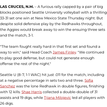
LAS CRUCES, N.M.
– A furious rally capped by a pair of big
blocks positioned Seattle University volleyball with a thrilling
33-31 set one win at New Mexico State Thursday night. But
despite solid defensive play by the Redhawks throughout,
the Aggies would break away to win the ensuing three sets
and the match, 3-1.
"The team fought really hard in that first set and found a
way to win," said Head Coach
James Finley
. "We continued
to play good defense, but could not generate enough
offense the rest of the night."
Seattle U (8-7, 1-1 WAC) hit just .011 for the match, including
at a negative percentage in sets two and three.
Sofia
Sanchez
was the lone Redhawk in double figures, finishing
with 12 kills.
Shae Harris
collected a double-double of 31
assists and 19 digs, while
Tijana Milojevic
led all players with
26 digs.