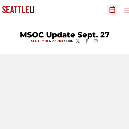
O
Open Sc
MSOC Update Sept. 27
SEPTEMBER 27, 2018
SHARE
TWITTER
FACEBOOK
EMAIL