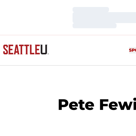
Loading…
Loading…
Loading…
SP
Pete Fewi