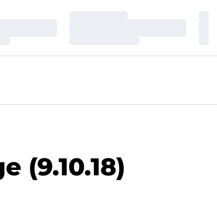
Loading…
Loa
Loading…
Loa
Loading…
Loa
 (9.10.18)