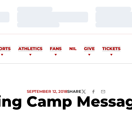
Loading…
Loading…
Loading…
Loading…
Loading…
Loading…
ORTS
ATHLETICS
FANS
NIL
GIVE
TICKETS
SEPTEMBER 12, 2018
SHARE
TWITTER
FACEBOOK
EMAIL
ng Camp Message