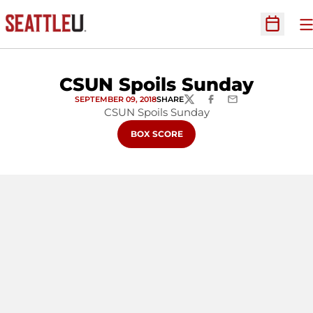
O
Open Sc
CSUN Spoils Sunday
SEPTEMBER 09, 2018
SHARE
TWITTER
FACEBOOK
EMAIL
CSUN Spoils Sunday
OPENS IN A NEW WINDOW
BOX SCORE