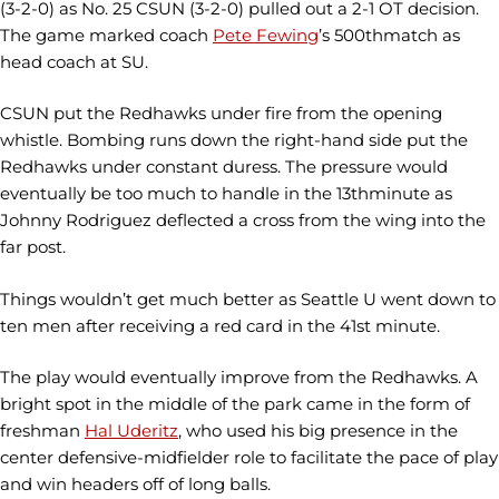
(3-2-0) as No. 25 CSUN (3-2-0) pulled out a 2-1 OT decision.
The game marked coach
Pete Fewing
’s 500thmatch as
head coach at SU.
CSUN put the Redhawks under fire from the opening
whistle. Bombing runs down the right-hand side put the
Redhawks under constant duress. The pressure would
eventually be too much to handle in the 13thminute as
Johnny Rodriguez deflected a cross from the wing into the
far post.
Things wouldn’t get much better as Seattle U went down to
ten men after receiving a red card in the 41st minute.
The play would eventually improve from the Redhawks. A
bright spot in the middle of the park came in the form of
freshman
Hal Uderitz
, who used his big presence in the
center defensive-midfielder role to facilitate the pace of play
and win headers off of long balls.