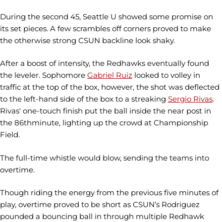
During the second 45, Seattle U showed some promise on
its set pieces. A few scrambles off corners proved to make
the otherwise strong CSUN backline look shaky.
After a boost of intensity, the Redhawks eventually found
the leveler. Sophomore
Gabriel Ruiz
looked to volley in
traffic at the top of the box, however, the shot was deflected
to the left-hand side of the box to a streaking
Sergio Rivas
.
Rivas' one-touch finish put the ball inside the near post in
the 86thminute, lighting up the crowd at Championship
Field.
The full-time whistle would blow, sending the teams into
overtime.
Though riding the energy from the previous five minutes of
play, overtime proved to be short as CSUN’s Rodriguez
pounded a bouncing ball in through multiple Redhawk