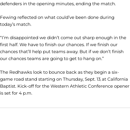
defenders in the opening minutes, ending the match.
Fewing reflected on what could’ve been done during
today’s match.
“I’m disappointed we didn’t come out sharp enough in the
first half. We have to finish our chances. If we finish our
chances that’ll help put teams away. But if we don’t finish
our chances teams are going to get to hang on.”
The Redhawks look to bounce back as they begin a six-
game road stand starting on Thursday, Sept. 13
at California
,
Baptist. Kick-off for the Western Athletic Conference opener
is set for 4 p.m.
Opens in a new window
Opens in a new window
Opens in