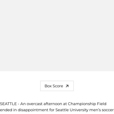
Box Score
SEATTLE - An overcast afternoon at Championship Field
ended in disappointment for Seattle University men’s soccer