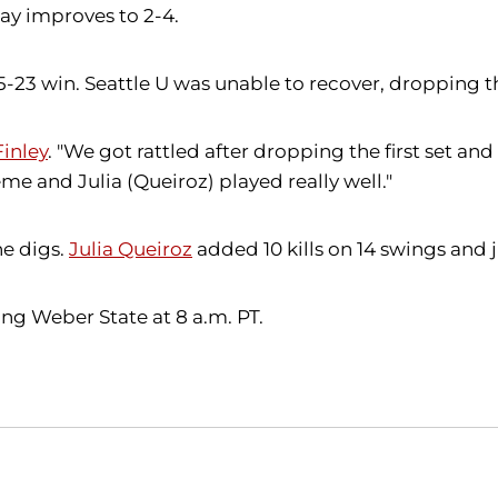
ay improves to 2-4.
a 25-23 win. Seattle U was unable to recover, dropping 
inley
. "We got rattled after dropping the first set 
eme and Julia (Queiroz) played really well."
ne digs.
Julia Queiroz
added 10 kills on 14 swings and j
ng Weber State at 8 a.m. PT.