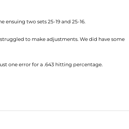
the ensuing two sets 25-19 and 25-16.
and struggled to make adjustments. We did have some
ust one error for a .643 hitting percentage.