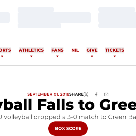
Loading…
Loading…
Loading…
Loading…
Loading…
Loading…
ORTS
ATHLETICS
FANS
NIL
GIVE
TICKETS
SEPTEMBER 01, 2018
SHARE
TWITTER
FACEBOOK
EMAIL
yball Falls to Gre
U volleyball dropped a 3-0 match to Green Ba
OPENS IN A NEW WINDOW
BOX SCORE