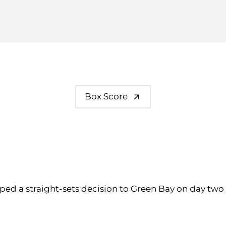
Box Score
pped a straight-sets decision to Green Bay on day two 