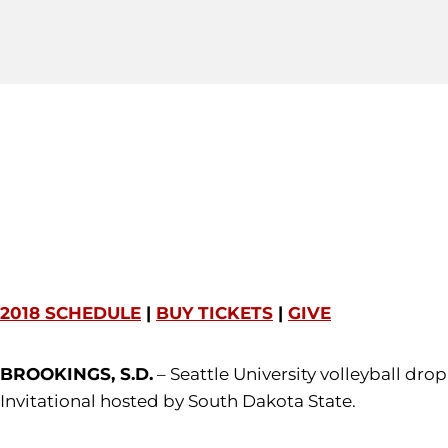
2018 SCHEDULE
|
BUY TICKETS
|
GIVE
BROOKINGS, S.D.
– Seattle University volleyball dro
Invitational hosted by South Dakota State.