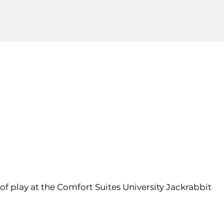
of play at the Comfort Suites University Jackrabbit