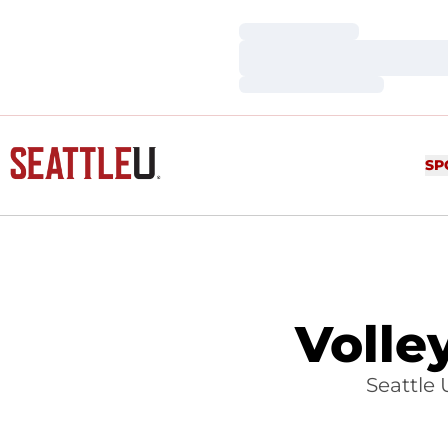
Loading…
Loading…
Loading…
SP
Volle
Seattle 