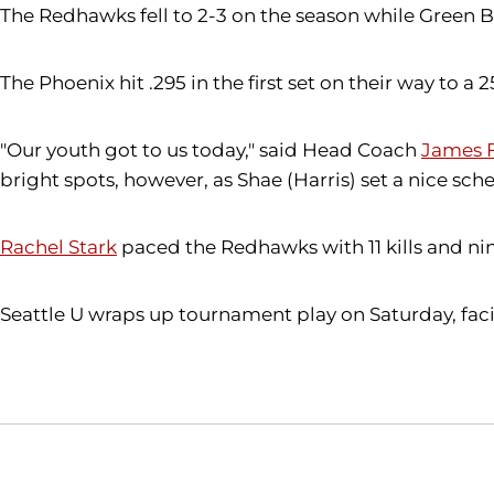
The Redhawks fell to 2-3 on the season while Green B
The Phoenix hit .295 in the first set on their way to 
"Our youth got to us today," said Head Coach
James F
bright spots, however, as Shae (Harris) set a nice sch
Rachel Stark
paced the Redhawks with 11 kills and ni
Seattle U wraps up tournament play on Saturday, faci