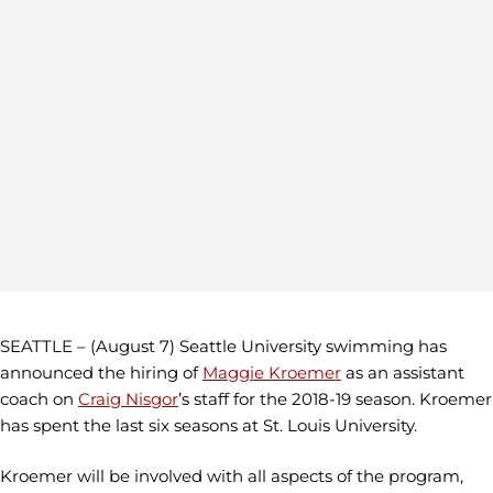
SEATTLE – (August 7) Seattle University swimming has
announced the hiring of
Maggie Kroemer
as an assistant
coach on
Craig Nisgor
’s staff for the 2018-19 season. Kroemer
has spent the last six seasons at St. Louis University.
Kroemer will be involved with all aspects of the program,