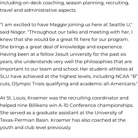
including on-deck coaching, season planning, recruiting,
travel and administrative aspects.
"I am excited to have Maggie joining us here at Seattle U,"
said Nisgor. "Throughout our talks and meeting with her, I
knew that she would be a great fit here for our program.
She brings a great deal of knowledge and experience.
Having been at a fellow Jesuit university for the past six
years, she understands very well the philosophies that are
important to our team and school. Her student-athletes at
SLU have achieved at the highest levels, including NCAA “B”
cuts, Olympic Trials qualifying and academic all-Americans."
At St. Louis, Kroemer was the recruiting coordinator and
helped nine Billikens win A-10 Conference championships.
She served as a graduate assistant at the University of
Texas-Permian Basin. Kroemer has also coached at the
youth and club level previously.