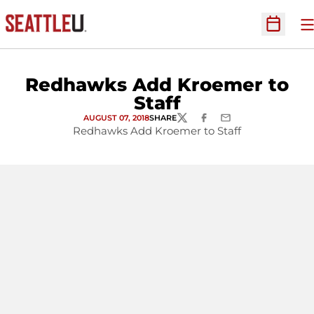
O
Open Sc
Redhawks Add Kroemer to
Staff
AUGUST 07, 2018
SHARE
TWITTER
FACEBOOK
EMAIL
Redhawks Add Kroemer to Staff