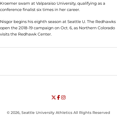
Kroemer swam at Valparaiso University, qualifying as a
conference finalist six times in her career.
Nisgor begins his eighth season at Seattle U. The Redhawks
open the 2018-19 campaign on Oct. 6, as Northern Colorado
visits the Redhawk Center.
Opens in a new window
Opens in a new window
Opens in
NCAA
WAC
Opens in a new window
University of Seattle - Twitter
Opens in a new window
University of Seattle - Facebook
Opens in a new window
Opens in a new window
University of Seattle - Insta
Opens in a new window
© 2026, Seattle University Athletics All Rights Reserved