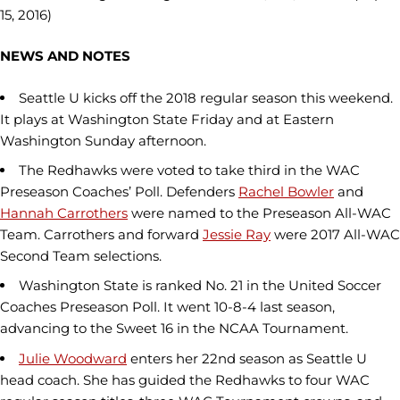
15, 2016)
NEWS AND NOTES
Seattle U kicks off the 2018 regular season this weekend.
It plays at Washington State Friday and at Eastern
Washington Sunday afternoon.
The Redhawks were voted to take third in the WAC
Preseason Coaches’ Poll. Defenders
Rachel Bowler
and
Hannah Carrothers
were named to the Preseason All-WAC
Team. Carrothers and forward
Jessie Ray
were 2017 All-WAC
Second Team selections.
Washington State is ranked No. 21 in the United Soccer
Coaches Preseason Poll. It went 10-8-4 last season,
advancing to the Sweet 16 in the NCAA Tournament.
Julie Woodward
enters her 22nd season as Seattle U
head coach. She has guided the Redhawks to four WAC