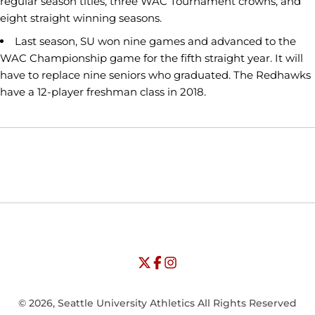
regular season titles, three WAC Tournament crowns, and
eight straight winning seasons.
Last season, SU won nine games and advanced to the
WAC Championship game for the fifth straight year. It will
have to replace nine seniors who graduated. The Redhawks
have a 12-player freshman class in 2018.
Opens in a new window
Opens in a new window
Opens in
NCAA
WAC
Opens in a new window
University of Seattle - Twitter
Opens in a new window
University of Seattle - Facebook
Opens in a new window
Opens in a new window
University of Seattle - Insta
Opens in a new window
© 2026, Seattle University Athletics All Rights Reserved