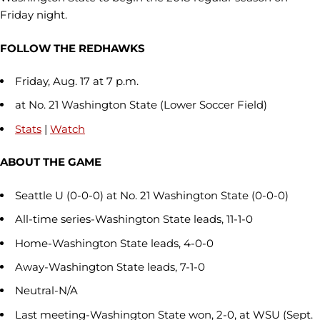
Friday night.
FOLLOW THE REDHAWKS
Friday, Aug. 17 at 7 p.m.
at No. 21 Washington State (Lower Soccer Field)
Stats
|
Watch
ABOUT THE GAME
Seattle U (0-0-0) at No. 21 Washington State (0-0-0)
All-time series-Washington State leads, 11-1-0
Home-Washington State leads, 4-0-0
Away-Washington State leads, 7-1-0
Neutral-N/A
Last meeting-Washington State won, 2-0, at WSU (Sept.