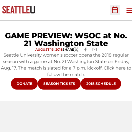
O
Open Sc
GAME PREVIEW: WSOC at No.
21 Washington State
AUGUST 16, 2018
SHARE
TWITTER
FACEBOOK
EMAIL
Seattle University women's soccer opens the 2018 regular
season with a game at No. 21 Washington State on Friday,
Aug. 17. The match is slated for a 7 p.m. kickoff. Click here to
follow the match.
OPENS IN A NEW WINDOW
OPENS IN A NEW WINDOW
OPENS IN A NEW WIN
DONATE
SEASON TICKETS
2018 SCHEDULE