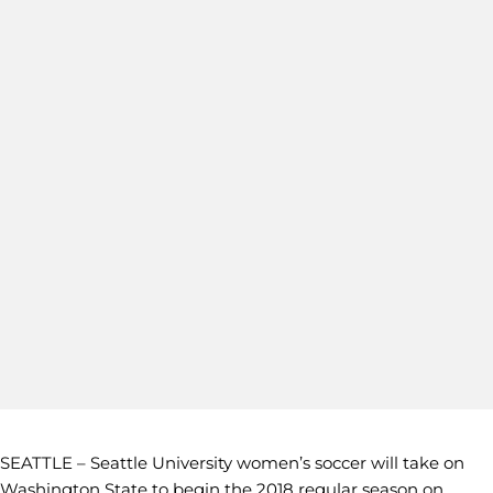
SEATTLE – Seattle University women’s soccer will take on
Washington State to begin the 2018 regular season on