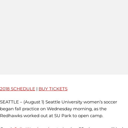
2018 SCHEDULE
|
BUY TICKETS
SEATTLE – (August 1) Seattle University women’s soccer
began fall practice on Wednesday morning, as the
Redhawks worked out at SU Park to open camp.