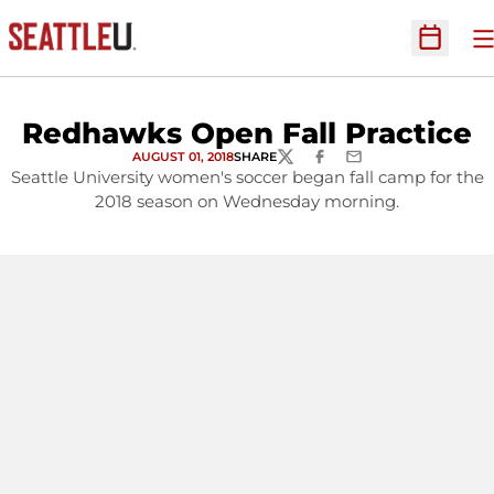
O
Open Sc
Redhawks Open Fall Practice
AUGUST 01, 2018
SHARE
TWITTER
FACEBOOK
EMAIL
Seattle University women's soccer began fall camp for the
2018 season on Wednesday morning.