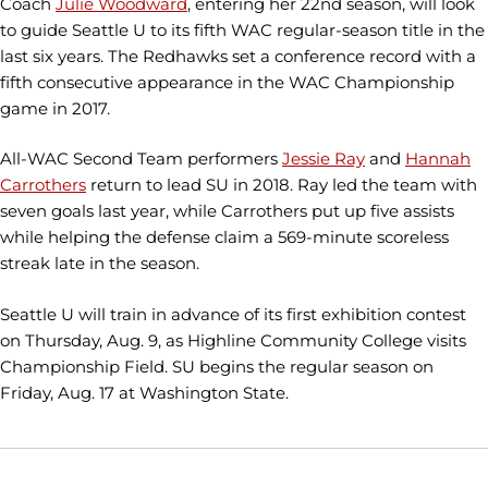
Coach
Julie Woodward
, entering her 22nd season, will look
to guide Seattle U to its fifth WAC regular-season title in the
last six years. The Redhawks set a conference record with a
fifth consecutive appearance in the WAC Championship
game in 2017.
All-WAC Second Team performers
Jessie Ray
and
Hannah
Carrothers
return to lead SU in 2018. Ray led the team with
seven goals last year, while Carrothers put up five assists
while helping the defense claim a 569-minute scoreless
streak late in the season.
Seattle U will train in advance of its first exhibition contest
on Thursday, Aug. 9, as Highline Community College visits
Championship Field. SU begins the regular season on
Friday, Aug. 17 at Washington State.