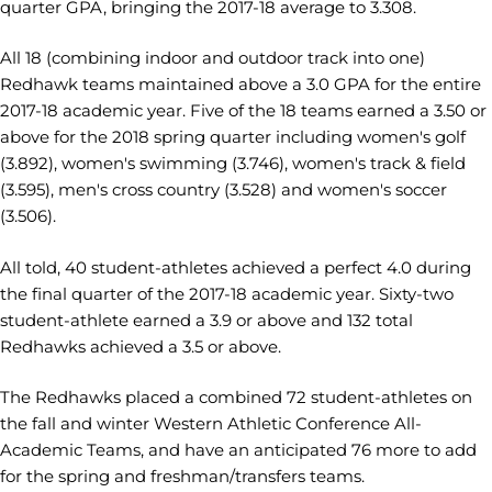
quarter GPA, bringing the 2017-18 average to 3.308.
All 18 (combining indoor and outdoor track into one)
Redhawk teams maintained above a 3.0 GPA for the entire
2017-18 academic year. Five of the 18 teams earned a 3.50 or
above for the 2018 spring quarter including women's golf
(3.892), women's swimming (3.746), women's track & field
(3.595), men's cross country (3.528) and women's soccer
(3.506).
All told, 40 student-athletes achieved a perfect 4.0 during
the final quarter of the 2017-18 academic year. Sixty-two
student-athlete earned a 3.9 or above and 132 total
Redhawks achieved a 3.5 or above.
The Redhawks placed a combined 72 student-athletes on
the fall and winter Western Athletic Conference All-
Academic Teams, and have an anticipated 76 more to add
for the spring and freshman/transfers teams.