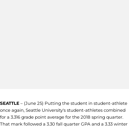
SEATTLE
– (June 25) Putting the student in student-athlete
once again, Seattle University's student-athletes combined
for a 3.316 grade point average for the 2018 spring quarter.
That mark followed a 3.30 fall quarter GPA and a 3.33 winter