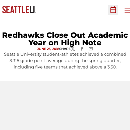
O
Open Sc
Redhawks Close Out Academic
Year on High Note
JUNE 25, 2018
SHARE
TWITTER
FACEBOOK
EMAIL
Seattle University student-athletes achieved a combined
3.316 grade point average during the spring quarter,
including five teams that achieved above a 3.50.