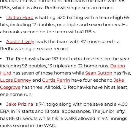
doubles and five home runs, and leads the team with 48
RBIs, which is also a Redhawk single-season record.
Dalton Hurd
is batting .320 batting with a team-high 65
hits, including 17 doubles, one triple and seven homers. He
also ranks second on the team with 41 RBIs.
Austin Lively
leads the team with 47 runs scored - a
Redhawk single-season record.
The Redhawks have 137 total extra-base hits on the year,
including 92 doubles, 13 triples and 32 home runs.
Dalton
Hurd
has seven of those homers while
Sean Sutton
has five,
Lucas Denney
and
Curtis Perrin
have four eachand
Jake
Cosgrove
has three. All told, 10 Redhawks have hit at least
one home run.
Jake Prizina
is 7-1, to go along with one save and a 4.00
ERA in 14 starts and 18 total appearances. The junior lefty
has 86 strikeouts while his 16 walks allowed in 92.1 innings
ranks second in the WAC.