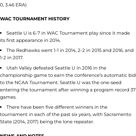
0, 3.46 ERA)
WAC TOURNAMENT HISTORY
Seattle U is 6-7 in WAC Tournament play since it made
its first appearance in 2014.
The Redhawks went 1-1 in 2014, 2-2 in 2015 and 2016, and
1-2 in 2017.
Utah Valley defeated Seattle U in 2016 in the
championship game to earn the conference’s automatic bid
to the NCAA Tournament. Seattle U was the one-seed
entering the tournament after winning a program record 37
games.
There have been five different winners in the
tournament in each of the past six years, with Sacramento
State (2014, 2017) being the lone repeater.
NEWS AND NOTES