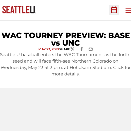
O
Open Sc
WAC TOURNEY PREVIEW: BASE
vs UNC
MAY 23, 2018
SHARE
TWITTER
FACEBOOK
EMAIL
Seattle U baseball enters the WAC Tournament as the forth-
seed and will face fifth-see Northern Colorado on
Wednesday, May 23 at 3 p.m. at Hohokam Stadium. Click for
more details.