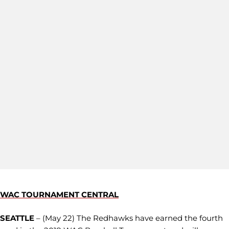
WAC TOURNAMENT CENTRAL
SEATTLE
– (May 22) The Redhawks have earned the fourth