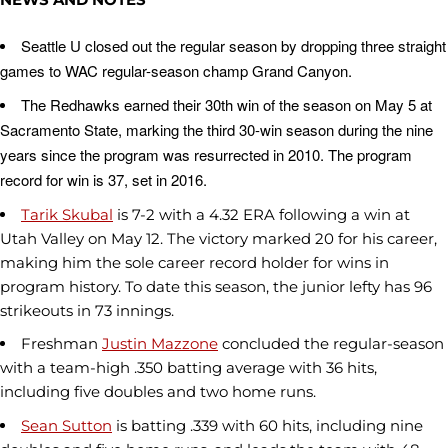
Seattle U closed out the regular season by dropping three straight
games to WAC regular-season champ Grand Canyon.
The Redhawks earned their 30th win of the season on May 5 at
Sacramento State, marking the third 30-win season during the nine
years since the program was resurrected in 2010. The program
record for win is 37, set in 2016.
Tarik Skubal
is 7-2 with a 4.32 ERA following a win at
Utah Valley on May 12. The victory marked 20 for his career,
making him the sole career record holder for wins in
program history. To date this season, the junior lefty has 96
strikeouts in 73 innings.
Freshman
Justin Mazzone
concluded the regular-season
with a team-high .350 batting average with 36 hits,
including five doubles and two home runs.
Sean Sutton
is batting .339 with 60 hits, including nine