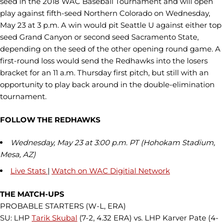
seed in the 2018 WAC Baseball Tournament and will open
play against fifth-seed Northern Colorado on Wednesday,
May 23 at 3 p.m. A win would pit Seattle U against either top
seed Grand Canyon or second seed Sacramento State,
depending on the seed of the other opening round game. A
first-round loss would send the Redhawks into the losers
bracket for an 11 a.m. Thursday first pitch, but still with an
opportunity to play back around in the double-elimination
tournament.
FOLLOW THE REDHAWKS
Wednesday, May 23 at 3:00 p.m. PT (Hohokam Stadium,
Mesa, AZ)
Live Stats
|
Watch on WAC Digitial Network
THE MATCH-UPS
PROBABLE STARTERS (W-L, ERA)
SU: LHP
Tarik Skubal
(7-2, 4.32 ERA) vs. LHP Karver Pate (4-