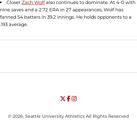
Closer
Zach Wolf
also continues to dominate. At 4-0 with
nine saves and a 2.72 ERA in 27 appearances, Wolf has
fanned 54 batters in 39.2 innings. He holds opponents to a
.193 average.
Opens in a new window
Opens in a new window
Opens in
NCAA
WAC
Opens in a new window
University of Seattle - Twitter
Opens in a new window
University of Seattle - Facebook
Opens in a new window
Opens in a new window
University of Seattle - Insta
Opens in a new window
© 2026, Seattle University Athletics All Rights Reserved