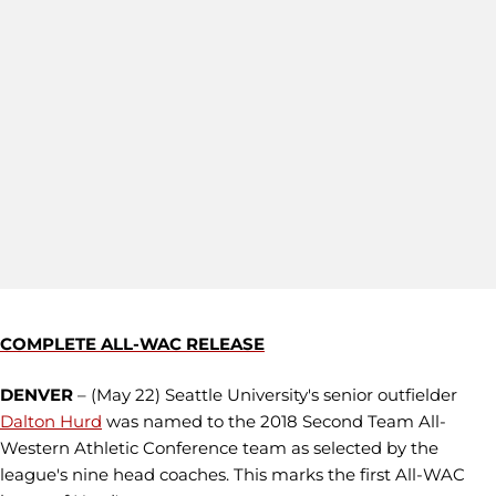
COMPLETE ALL-WAC RELEASE
DENVER
– (May 22) Seattle University's senior outfielder
Dalton Hurd
was named to the 2018 Second Team All-
Western Athletic Conference team as selected by the
league's nine head coaches. This marks the first All-WAC