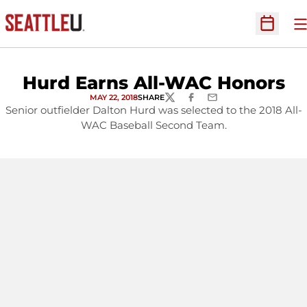
O
Open Sc
Hurd Earns All-WAC Honors
MAY 22, 2018
SHARE
TWITTER
FACEBOOK
EMAIL
Senior outfielder Dalton Hurd was selected to the 2018 All-
WAC Baseball Second Team.