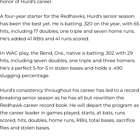
honor of Hurd's career.
A four-year starter for the Redhawks, Hurd's senior season
has been the best yet. He is batting .320 on the year, with 65
hits, including 17 doubles, one triple and seven home runs.
He's added 41 RBIs and 41 runs scored.
In WAC play, the Bend, Ore., native is batting .302 with 29
hits, including seven doubles, one triple and three homers.
He's a perfect 5-for-5 in stolen bases and holds a .490
slugging percentage.
Hurd's consistency throughout his career has led to a record
breaking senior season as he has all but rewritten the
Redhawk career record book. He will depart the program as
the career leader in games played, starts, at bats, runs
scored, hits, doubles, home runs, RBIs, total bases, sacrifice
flies and stolen bases.