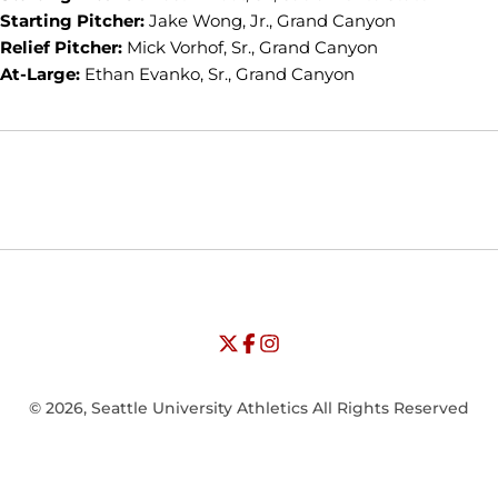
Starting Pitcher:
Jake Wong, Jr., Grand Canyon
Relief Pitcher:
Mick Vorhof, Sr., Grand Canyon
At-Large:
Ethan Evanko, Sr., Grand Canyon
Opens in a new window
Opens in a new window
Opens in
NCAA
WAC
Opens in a new window
University of Seattle - Twitter
Opens in a new window
University of Seattle - Facebook
Opens in a new window
Opens in a new window
University of Seattle - Insta
Opens in a new window
© 2026, Seattle University Athletics All Rights Reserved