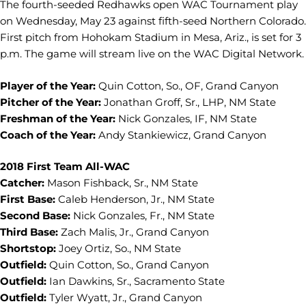
The fourth-seeded Redhawks open WAC Tournament play
on Wednesday, May 23 against fifth-seed Northern Colorado.
First pitch from Hohokam Stadium in Mesa, Ariz., is set for 3
p.m. The game will stream live on the WAC Digital Network.
Player of the Year:
Quin Cotton, So., OF, Grand Canyon
Pitcher of the Year:
Jonathan Groff, Sr., LHP, NM State
Freshman of the Year:
Nick Gonzales, IF, NM State
Coach of the Year:
Andy Stankiewicz, Grand Canyon
2018 First Team All-WAC
Catcher:
Mason Fishback, Sr., NM State
First Base:
Caleb Henderson, Jr., NM State
Second Base:
Nick Gonzales, Fr., NM State
Third Base:
Zach Malis, Jr., Grand Canyon
Shortstop:
Joey Ortiz, So., NM State
Outfield:
Quin Cotton, So., Grand Canyon
Outfield:
Ian Dawkins, Sr., Sacramento State
Outfield:
Tyler Wyatt, Jr., Grand Canyon