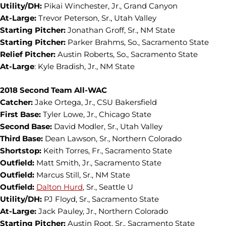
Utility/DH:
Pikai Winchester, Jr., Grand Canyon
At-Large:
Trevor Peterson, Sr., Utah Valley
Starting Pitcher:
Jonathan Groff, Sr., NM State
Starting Pitcher:
Parker Brahms, So., Sacramento State
Relief Pitcher:
Austin Roberts, So., Sacramento State
At-Large
: Kyle Bradish, Jr., NM State
2018 Second Team All-WAC
Catcher:
Jake Ortega, Jr., CSU Bakersfield
First Base:
Tyler Lowe, Jr., Chicago State
Second Base:
David Modler, Sr., Utah Valley
Third Base:
Dean Lawson, Sr., Northern Colorado
Shortstop:
Keith Torres, Fr., Sacramento State
Outfield:
Matt Smith, Jr., Sacramento State
Outfield:
Marcus Still, Sr., NM State
Outfield:
Dalton Hurd
, Sr., Seattle U
Utility/DH:
PJ Floyd, Sr., Sacramento State
At-Large:
Jack Pauley, Jr., Northern Colorado
Starting Pitcher:
Austin Root, Sr., Sacramento State