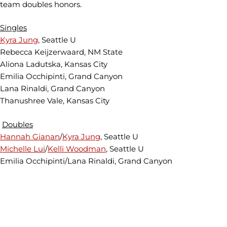
team doubles honors.
Singles
Kyra Jung
, Seattle U
Rebecca Keijzerwaard, NM State
Aliona Ladutska, Kansas City
Emilia Occhipinti, Grand Canyon
Lana Rinaldi, Grand Canyon
Thanushree Vale, Kansas City
Doubles
Hannah Gianan
/
Kyra Jung
, Seattle U
Michelle Lui
/
Kelli Woodman
, Seattle U
Emilia Occhipinti/Lana Rinaldi, Grand Canyon