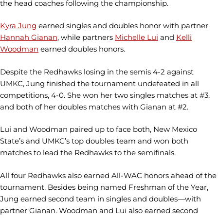
the head coaches following the championship.
Kyra Jung
earned singles and doubles honor with partner
Hannah Gianan
, while partners
Michelle Lui
and
Kelli
Woodman
earned doubles honors.
Despite the Redhawks losing in the semis 4-2 against
UMKC, Jung finished the tournament undefeated in all
competitions, 4-0. She won her two singles matches at #3,
and both of her doubles matches with Gianan at #2.
Lui and Woodman paired up to face both, New Mexico
State’s and UMKC’s top doubles team and won both
matches to lead the Redhawks to the semifinals.
All four Redhawks also earned All-WAC honors ahead of the
tournament. Besides being named Freshman of the Year,
Jung earned second team in singles and doubles—with
partner Gianan. Woodman and Lui also earned second