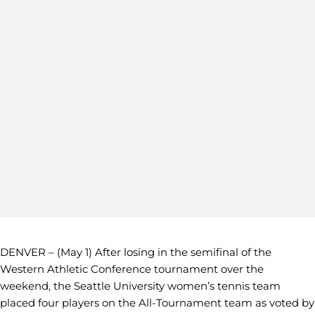
DENVER – (May 1) After losing in the semifinal of the
Western Athletic Conference tournament over the
weekend, the Seattle University women’s tennis team
placed four players on the All-Tournament team as voted by