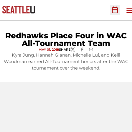
O
Open Sc
Redhawks Place Four in WAC
All-Tournament Team
MAY 01, 2018
SHARE
TWITTER
FACEBOOK
EMAIL
Kyra Jung, Hannah Gianan, Michelle Lui, and Kelli
Woodman earned All-Tournament honors after the WAC
tournament over the weekend.