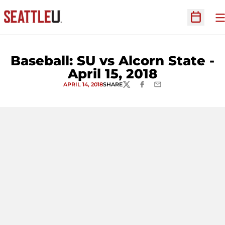
O
Open Sc
Baseball: SU vs Alcorn State -
April 15, 2018
APRIL 14, 2018
SHARE
TWITTER
FACEBOOK
EMAIL