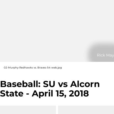
Rick May
02-Murphy-Redhawks vs. Braves-54-web.jpg
Baseball: SU vs Alcorn
State - April 15, 2018