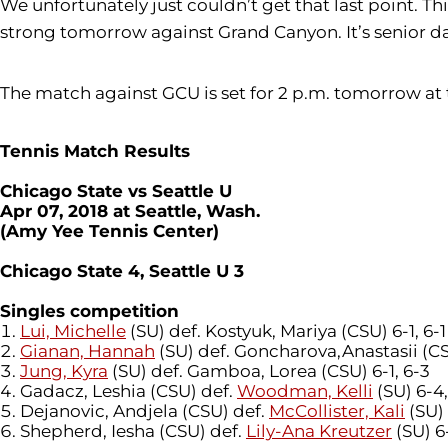
We unfortunately just couldn’t get that last point. Th
strong tomorrow against Grand Canyon. It’s senior da
The match against GCU is set for 2 p.m. tomorrow at
Tennis Match Results
Chicago State vs Seattle U
Apr 07, 2018 at Seattle, Wash.
(Amy Yee Tennis Center)
Chicago State 4, Seattle U 3
Singles competition
Lui, Michelle
(SU) def. Kostyuk, Mariya (CSU) 6-1, 6-1
Gianan, Hannah
(SU) def. Goncharova,Anastasii (CS
Jung, Kyra
(SU) def. Gamboa, Lorea (CSU) 6-1, 6-3
Gadacz, Leshia (CSU) def.
Woodman, Kelli
(SU) 6-4,
Dejanovic, Andjela (CSU) def.
McCollister, Kali
(SU) 
Shepherd, Iesha (CSU) def.
Lily-Ana Kreutzer
(SU) 6