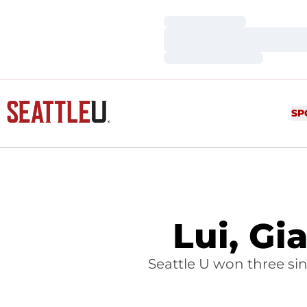
Loading…
Loading…
Loading…
SP
Lui, Gi
Seattle U won three si