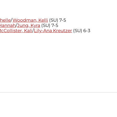
chelle
/
Woodman, Kelli
(SU) 7-5
 Hannah
/
Jung, Kyra
(SU) 7-5
cCollister, Kali
/
Lily-Ana Kreutzer
(SU) 6-3
Opens in a new window
Opens in a new window