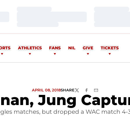
Loading…
Loading…
Loading…
Loading…
Loading…
Loading…
ORTS
ATHLETICS
FANS
NIL
GIVE
TICKETS
APRIL 08, 2018
SHARE
TWITTER
FACEBOOK
EMAIL
anan, Jung Capt
ngles matches, but dropped a WAC match 4-3