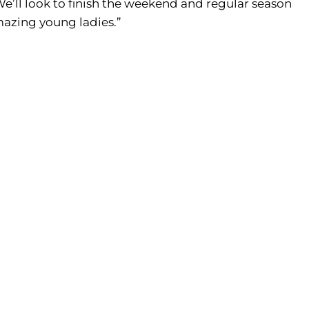
We’ll look to finish the weekend and regular season
mazing young ladies.”