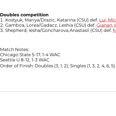
Doubles competition
Kostyuk, Mariya/Drazic, Katarina (CSU) def.
Lui, Mi
Gamboa, Lorea/Gadacz, Leshia (CSU) def.
Gianan,
Shepherd, Iesha/Goncharova,Anastasii (CSU) def.
M
Match Notes:
Chicago State 5-17, 1-4 WAC
Seattle U 8-12, 1-3 WAC
Order of Finish: Doubles (3, 1, 2); Singles (1, 3, 2, 4, 6, 5)
Opens in a new window