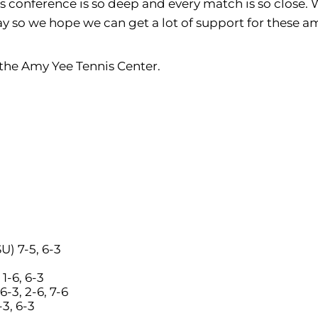
is conference is so deep and every match is so close. 
y so we hope we can get a lot of support for these a
 the Amy Yee Tennis Center.
U) 7-5, 6-3
 1-6, 6-3
6-3, 2-6, 7-6
-3, 6-3