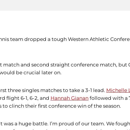
tennis team dropped a tough Western Athletic Confer
ht match and second straight conference match, but C
 would be crucial later on.
st three singles matches to take a 3-1 lead.
Michelle 
d flight 6-1, 6-2, and
Hannah Gianan
followed with a 7
o clinch their first conference win of the season.
“It was a huge battle. I’m proud of our team. We fough