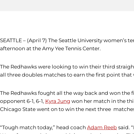
SEATTLE – (April 7) The Seattle University women’s 
afternoon at the Amy Yee Tennis Center.
The Redhawks were looking to win their third straig
all three doubles matches to earn the first point that
The Redhawks fought all the way back and won the fir
opponent 6-1, 6-1,
Kyra Jung
won her match in the thir
Chicago State went on to win the next three matches t
“Tough match today,” head coach
Adam Reeb
said. 