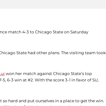
ence match 4-3 to Chicago State on Saturday
hicago State had other plans. The visiting team took
Lui
won her match against Chicago State’s top
-5, 6-3 win at #2. With the score 3-1 in favor of SU,
t so hard and put ourselves in a place to get the win.