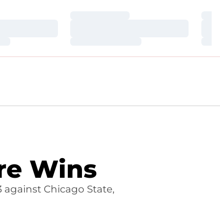
Loading…
Loa
Loading…
Loa
Loading…
Loa
ure Wins
 against Chicago State,