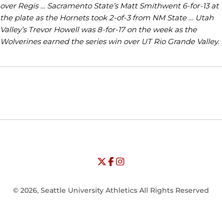
over Regis … Sacramento State’s Matt Smithwent 6-for-13 at
the plate as the Hornets took 2-of-3 from NM State … Utah
Valley’s Trevor Howell was 8-for-17 on the week as the
Wolverines earned the series win over UT Rio Grande Valley.
Opens in a new window
Opens in a new window
Opens in
NCAA
WAC
Opens in a new window
University of Seattle - Twitter
Opens in a new window
University of Seattle - Facebook
Opens in a new window
Opens in a new window
University of Seattle - Insta
Opens in a new window
© 2026, Seattle University Athletics All Rights Reserved