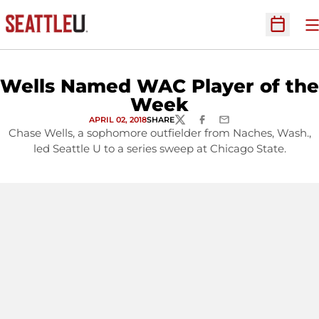
O
Open Sc
Wells Named WAC Player of the
Week
APRIL 02, 2018
SHARE
TWITTER
FACEBOOK
EMAIL
Chase Wells, a sophomore outfielder from Naches, Wash.,
led Seattle U to a series sweep at Chicago State.