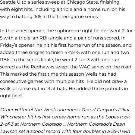
Seattle U to a series sweep at Chicago State, finishing
with eight hits, including a triple and a home run, on his
way to batting .615 in the three-game series.
In the series opener, the sophomore right fielder went 2-for-
5 with a triple, an RBI-single and a pair of runs scored. In
Friday’s opener, he hit his first home run of the season, and
added three singles to finish 4-for-5 with one run and two
RBIs. In the series finale, he went 2-for-3 with one run
scored as the Redhawks swept the WAC series on the road.
This marked the first time this season Wells has had
consecutive games with multiple hits. He did not draw a
walk, or strike out in 13 at bats. He added three putouts in
right field.
Other Hitter of the Week nominees: Grand Canyon’s Pikai
Winchester hit his first career home run as the Lopes took
2-of-3 at Northern Colorado … Northern Colorado’s Dean
Lawson set a school record with four doubles in a 35-11 win