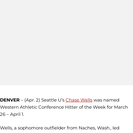
DENVER
– (Apr. 2) Seattle U’s
Chase Wells
was named
Western Athletic Conference Hitter of the Week for March
26 – April 1.
Wells, a sophomore outfielder from Naches, Wash., led