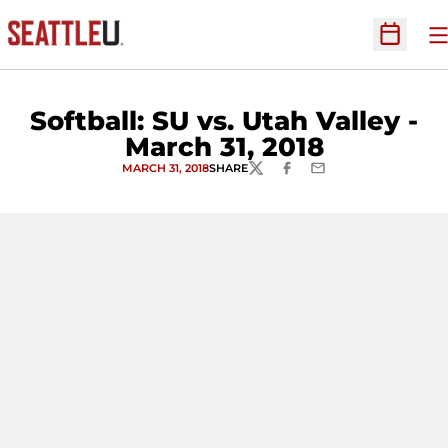
O
Open Sc
Softball: SU vs. Utah Valley -
March 31, 2018
MARCH 31, 2018
SHARE
TWITTER
FACEBOOK
EMAIL