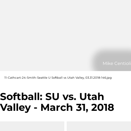
Mike Centioli
11-Cathcart-24-Smith-Seattle U Softball vs Utah Valley, 03.31.2018-146.jpg
Softball: SU vs. Utah
Valley - March 31, 2018