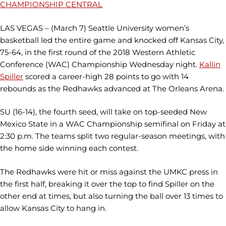
CHAMPIONSHIP CENTRAL
LAS VEGAS – (March 7) Seattle University women’s
basketball led the entire game and knocked off Kansas City,
75-64, in the first round of the 2018 Western Athletic
Conference (WAC) Championship Wednesday night.
Kallin
Spiller
scored a career-high 28 points to go with 14
rebounds as the Redhawks advanced at The Orleans Arena.
SU (16-14), the fourth seed, will take on top-seeded New
Mexico State in a WAC Championship semifinal on Friday at
2:30 p.m. The teams split two regular-season meetings, with
the home side winning each contest.
The Redhawks were hit or miss against the UMKC press in
the first half, breaking it over the top to find Spiller on the
other end at times, but also turning the ball over 13 times to
allow Kansas City to hang in.