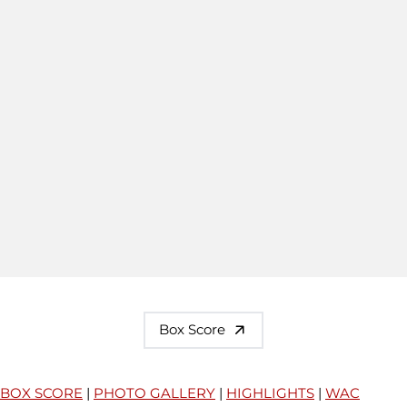
Box Score
BOX SCORE
|
PHOTO GALLERY
|
HIGHLIGHTS
|
WAC