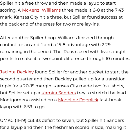
Spiller hit a free throw and then made a layup to start
scoring. A
McKenzi Williams
three made it 6-0 at the 7:43
mark. Kansas City hit a three, but Spiller found success at
the back end of the press for two more lay-ins.
After another Spiller hoop, Williams finished through
contact for an and-1 and a 15-8 advantage with 2:29
remaining in the period. The ‘Roos closed with five straight
points to make it a two-point difference through 10 minutes.
Jacinta Beckley
found Spiller for another bucket to start the
second quarter and then Beckley pulled up for a transition
triple for a 20-15 margin. Kansas City made two foul shots,
but Spiller set up a
Kamira Sanders
trey to stretch the lead.
Montgomery assisted on a
Madeline Dopplick
fast-break
layup with 6:59 to go.
UMKC (11-19) cut its deficit to seven, but Spiller hit Sanders
for a layup and then the freshman scored inside, making it