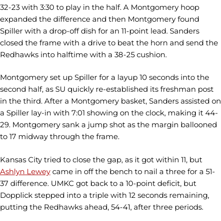
32-23 with 3:30 to play in the half. A Montgomery hoop
expanded the difference and then Montgomery found
Spiller with a drop-off dish for an 11-point lead. Sanders
closed the frame with a drive to beat the horn and send the
Redhawks into halftime with a 38-25 cushion.
Montgomery set up Spiller for a layup 10 seconds into the
second half, as SU quickly re-established its freshman post
in the third. After a Montgomery basket, Sanders assisted on
a Spiller lay-in with 7:01 showing on the clock, making it 44-
29. Montgomery sank a jump shot as the margin ballooned
to 17 midway through the frame.
Kansas City tried to close the gap, as it got within 11, but
Ashlyn Lewey
came in off the bench to nail a three for a 51-
37 difference. UMKC got back to a 10-point deficit, but
Dopplick stepped into a triple with 12 seconds remaining,
putting the Redhawks ahead, 54-41, after three periods.