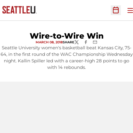
O
Open Sc
Wire-to-Wire Win
MARCH 08, 2018
SHARE
TWITTER
FACEBOOK
EMAIL
Seattle University women's basketball beat Kansas City, 75-
64, in the first round of the WAC Championship Wednesday
night. Kallin Spiller led with a career-high 28 points to go
with 14 rebounds.