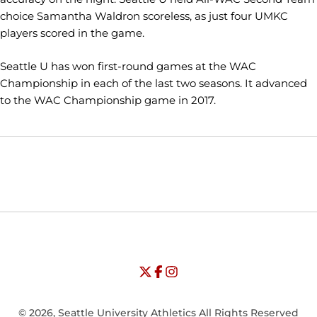
choice Samantha Waldron scoreless, as just four UMKC
players scored in the game.
Seattle U has won first-round games at the WAC
Championship in each of the last two seasons. It advanced
to the WAC Championship game in 2017.
Opens in a new window
Opens in a new window
Opens in
NCAA
WAC
Opens in a new window
University of Seattle - Twitter
Opens in a new window
University of Seattle - Facebook
Opens in a new window
Opens in a new window
University of Seattle - Insta
Opens in a new window
© 2026, Seattle University Athletics All Rights Reserved