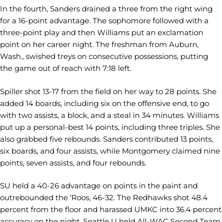
In the fourth, Sanders drained a three from the right wing
for a 16-point advantage. The sophomore followed with a
three-point play and then Williams put an exclamation
point on her career night. The freshman from Auburn,
Wash., swished treys on consecutive possessions, putting
the game out of reach with 7:18 left.
Spiller shot 13-17 from the field on her way to 28 points. She
added 14 boards, including six on the offensive end, to go
with two assists, a block, and a steal in 34 minutes. Williams
put up a personal-best 14 points, including three triples. She
also grabbed five rebounds. Sanders contributed 13 points,
six boards, and four assists, while Montgomery claimed nine
points, seven assists, and four rebounds.
SU held a 40-26 advantage on points in the paint and
outrebounded the ‘Roos, 46-32. The Redhawks shot 48.4
percent from the floor and harassed UMKC into 36.4 percent
accuracy on the night. Seattle U held All-WAC Second Team