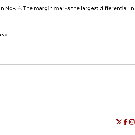
 Nov. 4. The margin marks the largest differential in
ear.
Opens in a new window
Opens in a new window
O
Universi
Open
Unive
Op
Un