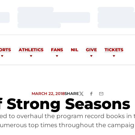
Loading…
Loading…
Loading…
Loading…
Loading…
Loading…
ORTS
ATHLETICS
FANS
NIL
GIVE
TICKETS
MARCH 22, 2018
SHARE
TWITTER
FACEBOOK
EMAIL
f Strong Seasons
ed to overhaul the program record books in 
umerous top times throughout the campaig