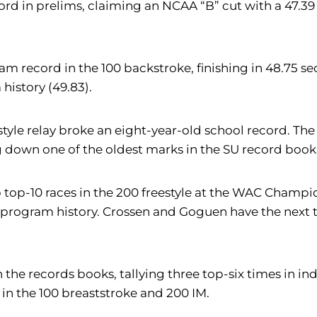
rd in prelims, claiming an NCAA “B” cut with a 47.39 e
ram record in the 100 backstroke, finishing in 48.75 
history (49.83).
style relay broke an eight-year-old school record. Th
ng down one of the oldest marks in the SU record book
top-10 races in the 200 freestyle at the WAC Champio
d in program history. Crossen and Goguen have the nex
he records books, tallying three top-six times in indi
 in the 100 breaststroke and 200 IM.