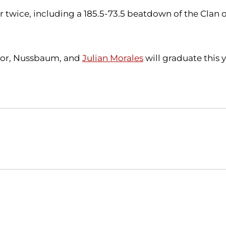
twice, including a 185.5-73.5 beatdown of the Clan on
ayor, Nussbaum, and
Julian Morales
will graduate this y
Opens in a new window
Opens in a new window