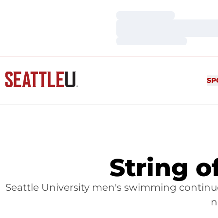
Loading…
Loading…
Loading…
SP
String o
Seattle University men's swimming continu
n