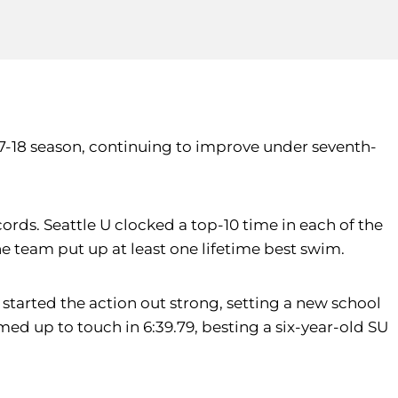
7-18 season, continuing to improve under seventh-
rds. Seattle U clocked a top-10 time in each of the
the team put up at least one lifetime best swim.
tarted the action out strong, setting a new school
ed up to touch in 6:39.79, besting a six-year-old SU