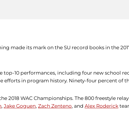
ing made its mark on the SU record books in the 201
 top-10 performances, including four new school reco
yle efforts in program history. Ninety-four percent of 
he 2018 WAC Championships. The 800 freestyle relay s
n
,
Jake Goguen
,
Zach Zenteno
, and
Alex Roderick
team