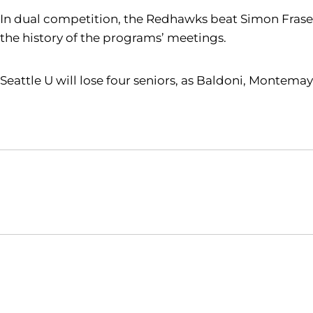
In dual competition, the Redhawks beat Simon Fraser 
the history of the programs’ meetings.
Seattle U will lose four seniors, as Baldoni, Montem
Opens in a new window
NCAA
WAC
Opens in a new window
Opens in a new window