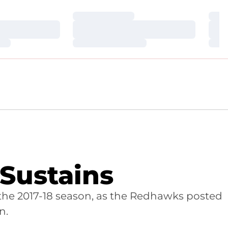
Loading…
Loa
Loading…
Loa
Loading…
Loa
 Sustains
the 2017-18 season, as the Redhawks posted
n.