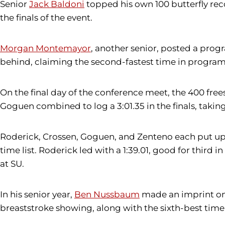
Senior
Jack Baldoni
topped his own 100 butterfly reco
the finals of the event.
Morgan Montemayor
, another senior, posted a prog
behind, claiming the second-fastest time in program 
On the final day of the conference meet, the 400 free
Goguen combined to log a 3:01.35 in the finals, taki
Roderick, Crossen, Goguen, and Zenteno each put up 
time list. Roderick led with a 1:39.01, good for thir
at SU.
In his senior year,
Ben Nussbaum
made an imprint on t
breaststroke showing, along with the sixth-best time