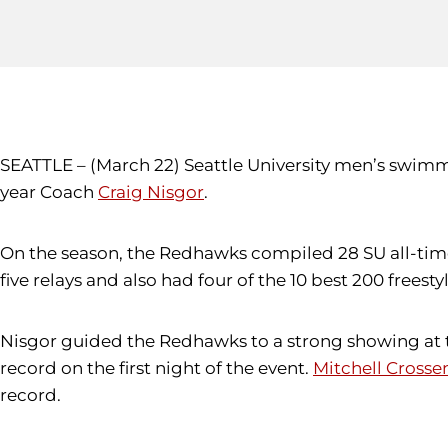
SEATTLE – (March 22) Seattle University men’s swimm
year Coach
Craig Nisgor
.
On the season, the Redhawks compiled 28 SU all-time
five relays and also had four of the 10 best 200 freest
Nisgor guided the Redhawks to a strong showing at t
record on the first night of the event.
Mitchell Crosse
record.