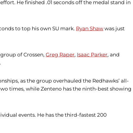
ffort. He finished .01 seconds off the medal stand in
seconds to top his own SU mark.
Ryan Shaw
was just
e group of Crossen,
Greg Raper
,
Isaac Parker
, and
.
nships, as the group overhauled the Redhawks’ all-
t two times, while Zenteno has the ninth-best showing
vidual events. He has the third-fastest 200