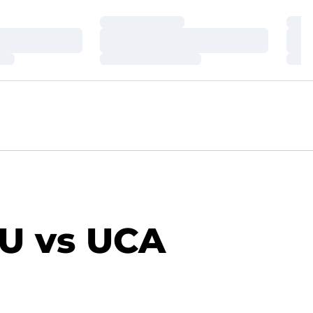
Loading…
Loa
Loading…
Loa
Loading…
Loa
U vs UCA