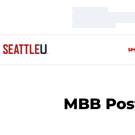
Loading…
Loading…
Loading…
SP
MBB Pos