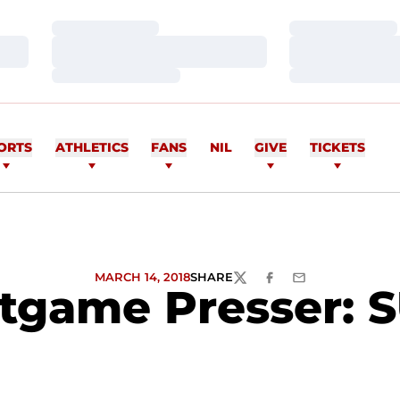
Loading…
Loading…
Loading…
Loading…
Loading…
Loading…
ORTS
ATHLETICS
FANS
NIL
GIVE
TICKETS
MARCH 14, 2018
SHARE
TWITTER
FACEBOOK
EMAIL
tgame Presser: S