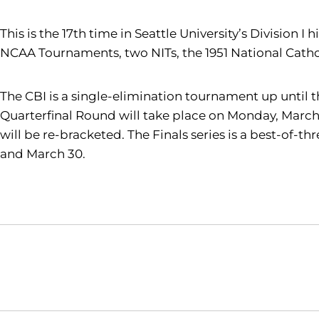
This is the 17th time in Seattle University’s Division
NCAA Tournaments, two NITs, the 1951 National Cathol
The CBI is a single-elimination tournament up until t
Quarterfinal Round will take place on Monday, March 
will be re-bracketed. The Finals series is a best-of-
and March 30.
Opens in a new window