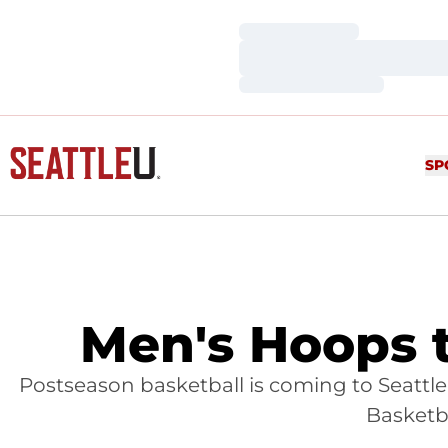
Loading…
Loading…
Loading…
SP
Men's Hoops t
Postseason basketball is coming to Seattle 
Basketba