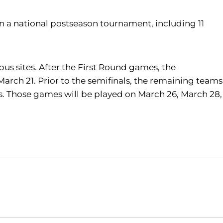
 in a national postseason tournament, including 11
pus sites. After the First Round games, the
rch 21. Prior to the semifinals, the remaining teams
mes. Those games will be played on March 26, March 28,
Opens in a new window
Opens in a new window
O