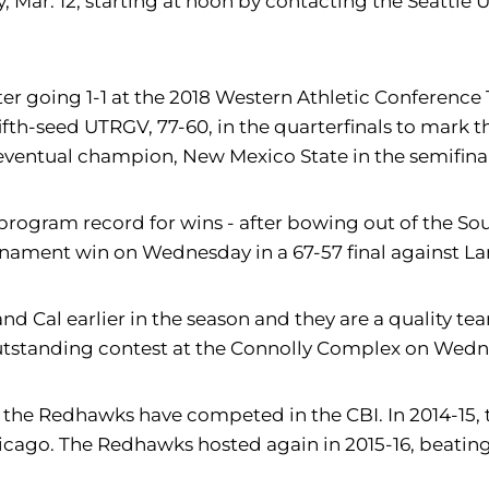
Mar. 12, starting at noon by contacting the Seattle U
 after going 1-1 at the 2018 Western Athletic Confere
th-seed UTRGV, 77-60, in the quarterfinals to mark the
eventual champion, New Mexico State in the semifinals
on I program record for wins - after bowing out of the
urnament win on Wednesday in a 67-57 final against L
nd Cal earlier in the season and they are a quality te
outstanding contest at the Connolly Complex on Wedn
hat the Redhawks have competed in the CBI. In 2014-1
hicago. The Redhawks hosted again in 2015-16, beating 