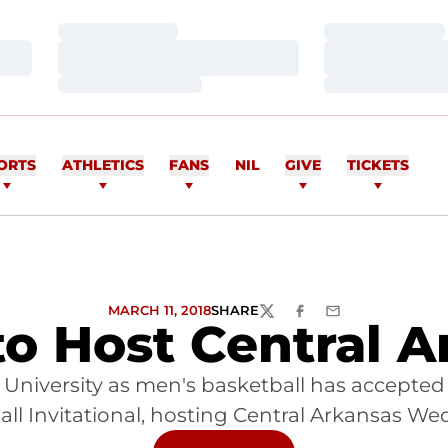
Loading…
Loading…
Loading…
Loading…
Loading…
Loading…
ORTS
ATHLETICS
FANS
NIL
GIVE
TICKETS
MARCH 11, 2018
SHARE
TWITTER
FACEBOOK
EMAIL
o Host Central A
University as men's basketball has accepted i
ll Invitational, hosting Central Arkansas W