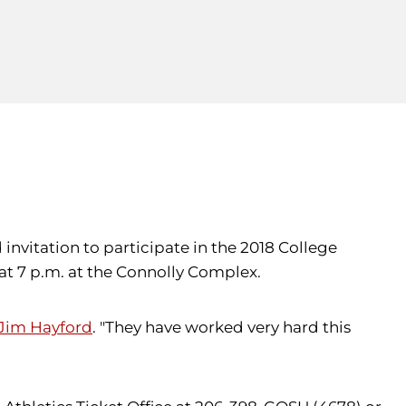
invitation to participate in the 2018 College
 at 7 p.m. at the Connolly Complex.
Jim Hayford
. "They have worked very hard this