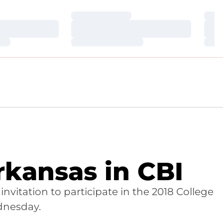
Loading…
Loa
Loading…
Loa
Loading…
Loa
rkansas in CBI
nvitation to participate in the 2018 College
ednesday.