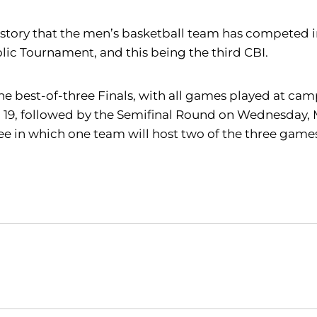
 I history that the men’s basketball team has competed
ic Tournament, and this being the third CBI.
he best-of-three Finals, with all games played at cam
19, followed by the Semifinal Round on Wednesday, Ma
three in which one team will host two of the three ga
Opens in a new window
Opens in a new window