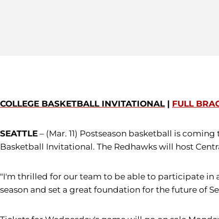
COLLEGE BASKETBALL INVITATIONAL
|
FULL BRA
SEATTLE
– (Mar. 11) Postseason basketball is coming 
Basketball Invitational. The Redhawks will host Cent
"I'm thrilled for our team to be able to participate 
season and set a great foundation for the future of Se