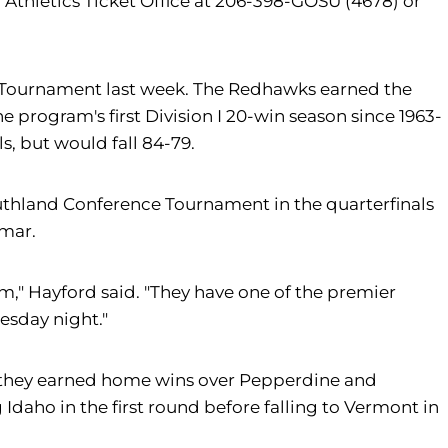
 Athletics Ticket Office at 206-398-GOSU (4678) or
nce Tournament last week. The Redhawks earned the
 program's first Division I 20-win season since 1963-
, but would fall 84-79.
 Southland Conference Tournament in the quarterfinals
amar.
am," Hayford said. "They have one of the premier
esday night."
5, they earned home wins over Pepperdine and
Idaho in the first round before falling to Vermont in