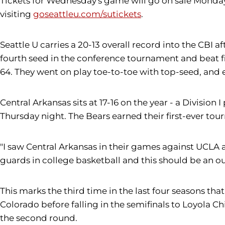
Tickets for Wednesday's game will go on sale Monday, 
visiting
goseattleu.com/sutickets
.
Seattle U carries a 20-13 overall record into the CBI
fourth seed in the conference tournament and beat fif
64. They went on play toe-to-toe with top-seed, and 
Central Arkansas sits at 17-16 on the year - a Divisi
Thursday night. The Bears earned their first-ever to
"I saw Central Arkansas in their games against UCLA a
guards in college basketball and this should be an 
This marks the third time in the last four seasons t
Colorado before falling in the semifinals to Loyola C
the second round.