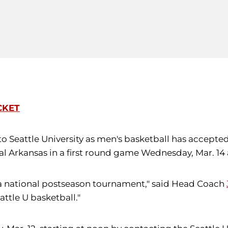
CKET
to Seattle University as men's basketball has accepted 
ral Arkansas in a first round game Wednesday, Mar. 14
in a national postseason tournament," said Head Coach
attle U basketball."