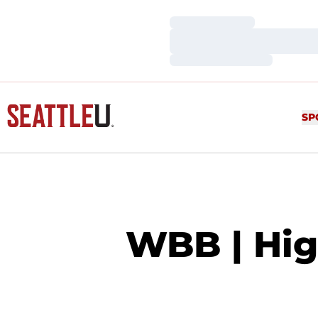
Loading…
Loading…
Loading…
SP
WBB | High