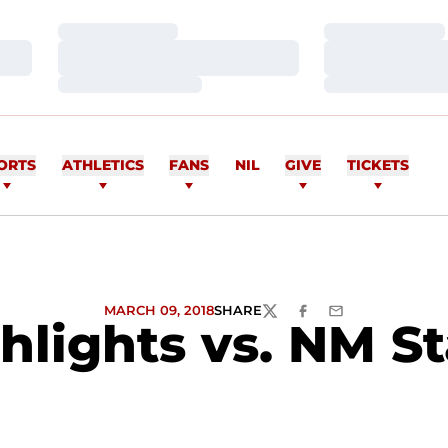
Loading…
Loading…
Loading…
Loading…
Loading…
Loading…
ORTS
ATHLETICS
FANS
NIL
GIVE
TICKETS
MARCH 09, 2018
SHARE
TWITTER
FACEBOOK
EMAIL
lights vs. NM Sta