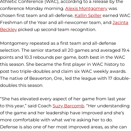
Athletic Conference (WAC), according to a release by the
conference Monday morning.
Alexis Montgomery
was
chosen first team and all-defense,
Kallin Spiller
earned WAC
Freshman of the Year and all-newcomer team, and
Jacinta
Beckley
picked up second team recognition.
Montgomery repeated as a first team and all-defense
selection. The senior started all 20 games and averaged 19.4
points and 10.3 rebounds per game, both best in the WAC
this season. She became the first player in WAC history to
post two triple-doubles and claim six WAC weekly awards.
The native of Beaverton, Ore., led the league with 17 double-
doubles this season.
“She has elevated every aspect of her game from last year
to this year,” said Coach
Suzy Barcomb
. “Her understanding
of the game and her leadership have improved and she’s
more comfortable with what we’re asking her to do.
Defense is also one of her most improved areas, as she can