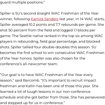
guard multiple positions.”
Spiller is SU’s second straight WAC Freshman of the Year
winner, following
Kamira Sanders
last year. In 14 WAC starts,
Spiller averaged 10.2 points and 7.7 rebounds per game. She
shot 50 percent from the field and logged 1.1 blocks per
game. The Seattle native ranked in the top six among WAC
players in rebounding, field goal percentage, and blocked
shots. Spiller tallied four double-doubles this season. SU
becomes the first school to win consecutive WAC Freshman
of the Year honors. Spiller was also chosen for the
conference’s all-newcomer team.
“Our goal is to have WAC Freshman of the Year every
season,” said Barcomb. “It’s important to recruit impact
freshman and Kallin has been one of those this year. She
learned a lot of tough lessons in our non-conference
schedule and she got better from those. She has persevered
and stepped up for us in conference.”