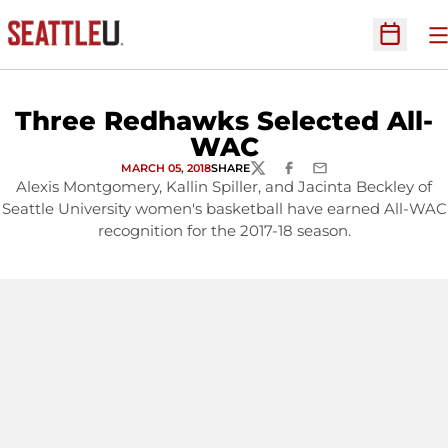
O
Open Sc
Three Redhawks Selected All-
WAC
MARCH 05, 2018
SHARE
TWITTER
FACEBOOK
EMAIL
Alexis Montgomery, Kallin Spiller, and Jacinta Beckley of
Seattle University women's basketball have earned All-WAC
recognition for the 2017-18 season.