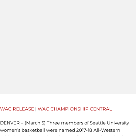
WAC RELEASE
|
WAC CHAMPIONSHIP CENTRAL
DENVER – (March 5) Three members of Seattle University
women’s basketball were named 2017-18 All-Western