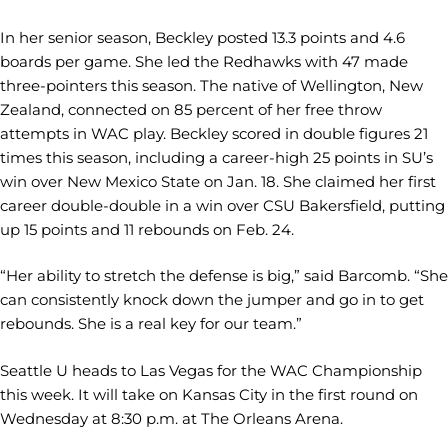
In her senior season, Beckley posted 13.3 points and 4.6
boards per game. She led the Redhawks with 47 made
three-pointers this season. The native of Wellington, New
Zealand, connected on 85 percent of her free throw
attempts in WAC play. Beckley scored in double figures 21
times this season, including a career-high 25 points in SU’s
win over New Mexico State on Jan. 18. She claimed her first
career double-double in a win over CSU Bakersfield, putting
up 15 points and 11 rebounds on Feb. 24.
“Her ability to stretch the defense is big,” said Barcomb. “She
can consistently knock down the jumper and go in to get
rebounds. She is a real key for our team.”
Seattle U heads to Las Vegas for the WAC Championship
this week. It will take on Kansas City in the first round on
Wednesday at 8:30 p.m. at The Orleans Arena.