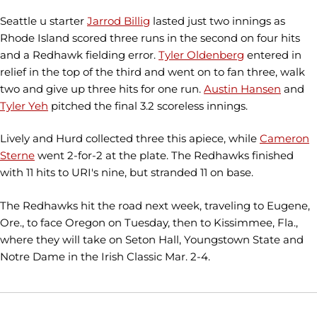
Seattle u starter
Jarrod Billig
lasted just two innings as
Rhode Island scored three runs in the second on four hits
and a Redhawk fielding error.
Tyler Oldenberg
entered in
relief in the top of the third and went on to fan three, walk
two and give up three hits for one run.
Austin Hansen
and
Tyler Yeh
pitched the final 3.2 scoreless innings.
Lively and Hurd collected three this apiece, while
Cameron
Sterne
went 2-for-2 at the plate. The Redhawks finished
with 11 hits to URI's nine, but stranded 11 on base.
The Redhawks hit the road next week, traveling to Eugene,
Ore., to face Oregon on Tuesday, then to Kissimmee, Fla.,
where they will take on Seton Hall, Youngstown State and
Notre Dame in the Irish Classic Mar. 2-4.