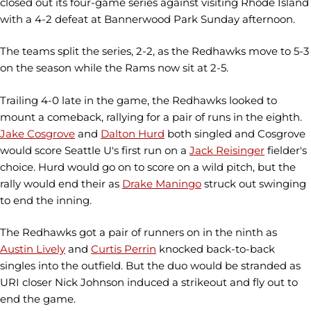
closed out its four-game series against visiting Rhode Island
with a 4-2 defeat at Bannerwood Park Sunday afternoon.
The teams split the series, 2-2, as the Redhawks move to 5-3
on the season while the Rams now sit at 2-5.
Trailing 4-0 late in the game, the Redhawks looked to
mount a comeback, rallying for a pair of runs in the eighth.
Jake Cosgrove
and
Dalton Hurd
both singled and Cosgrove
would score Seattle U's first run on a
Jack Reisinger
fielder's
choice. Hurd would go on to score on a wild pitch, but the
rally would end their as
Drake Maningo
struck out swinging
to end the inning.
The Redhawks got a pair of runners on in the ninth as
Austin Lively
and
Curtis Perrin
knocked back-to-back
singles into the outfield. But the duo would be stranded as
URI closer Nick Johnson induced a strikeout and fly out to
end the game.