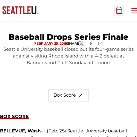
O
Open Sc
Baseball Drops Series Finale
FEBRUARY 25, 2018
SHARE
TWITTER
FACEBOOK
EMAIL
Seattle University baseball closed out its four-game series
against visiting Rhode Island with a 4-2 defeat at
Bannerwood Park Sunday afternoon.
Box Score
BOX SCORE
BELLEVUE, Wash.
– (Feb. 25) Seattle University baseball