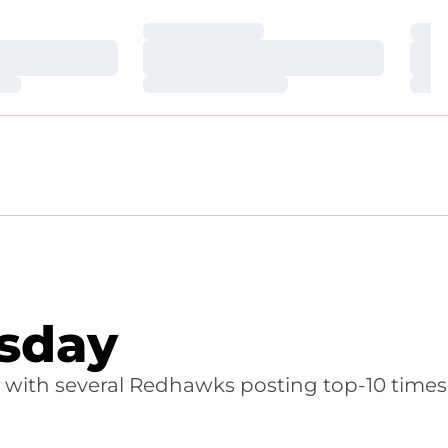
Loading…
Loa
Loading…
Loa
Loading…
Loa
sday
with several Redhawks posting top-10 times