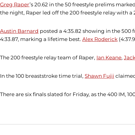
Greg Raper
’s 20.62 in the 50 freestyle prelims marked
the night, Raper led off the 200 freestyle relay with a
Austin Barnard
posted a 4:35.82 showing in the 500 fre
4:33.87, marking a lifetime best.
Alex Roderick
(4:37.9
The 200 freestyle relay team of Raper,
Ian Keane
,
Jack
In the 100 breaststroke time trial,
Shawn Fujii
claimed
There are six finals slated for Friday, as the 400 IM, 