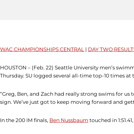
WAC CHAMPIONSHIPS CENTRAL
|
DAY TWO RESULT
HOUSTON – (Feb. 22) Seattle University men’s swim
Thursday. SU logged several all-time top-10 times a
“Greg, Ben, and Zach had really strong swims for us 
sign. We’ve just got to keep moving forward and gett
In the 200 IM finals,
Ben Nussbaum
touched in 1:51.41