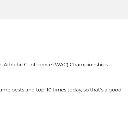
rn Athletic Conference (WAC) Championships
fetime bests and top-10 times today, so that’s a good