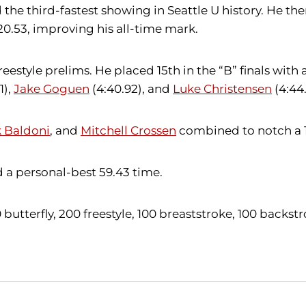
 the third-fastest showing in Seattle U history. He then
 20.53, improving his all-time mark.
estyle prelims. He placed 15th in the “B” finals with 
1),
Jake Goguen
(4:40.92), and
Luke Christensen
(4:44
 Baldoni
, and
Mitchell Crossen
combined to notch a 1:
 a personal-best 59.43 time.
100 butterfly, 200 freestyle, 100 breaststroke, 100 back