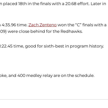
 placed 18th in the finals with a 20.68 effort. Later in
a 4:35.96 time.
Zach Zenteno
won the “C” finals with a
.09) were close behind for the Redhawks.
22.45 time, good for sixth-best in program history.
stroke, and 400 medley relay are on the schedule.