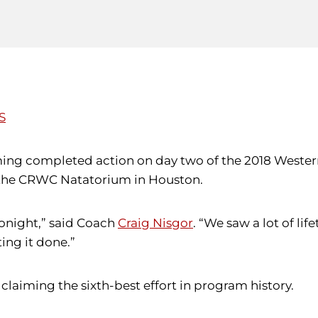
S
ming completed action on day two of the 2018 Weste
t the CRWC Natatorium in Houston.
tonight,” said Coach
Craig Nisgor
. “We saw a lot of li
ing it done.”
, claiming the sixth-best effort in program history.