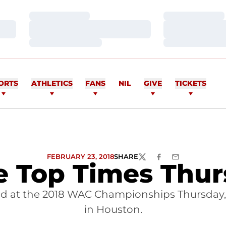
Loading…
Loading…
Loading…
Loading…
Loading…
Loading…
ORTS
ATHLETICS
FANS
NIL
GIVE
TICKETS
FEBRUARY 23, 2018
SHARE
TWITTER
FACEBOOK
EMAIL
e Top Times Thur
d at the 2018 WAC Championships Thursday, 
in Houston.