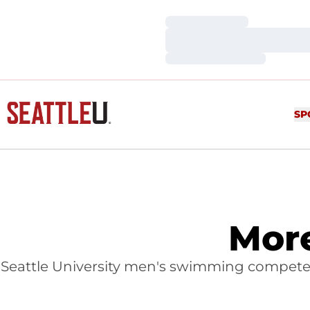
Loading…
Loading…
Loading…
SP
Mor
Seattle University men's swimming compete