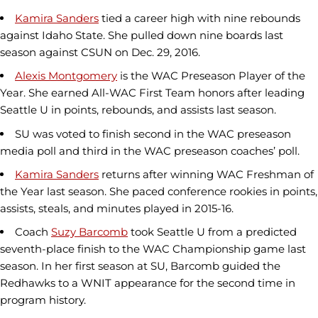
Kamira Sanders
tied a career high with nine rebounds
against Idaho State. She pulled down nine boards last
season against CSUN on Dec. 29, 2016.
Alexis Montgomery
is the WAC Preseason Player of the
Year. She earned All-WAC First Team honors after leading
Seattle U in points, rebounds, and assists last season.
SU was voted to finish second in the WAC preseason
media poll and third in the WAC preseason coaches’ poll.
Kamira Sanders
returns after winning WAC Freshman of
the Year last season. She paced conference rookies in points,
assists, steals, and minutes played in 2015-16.
Coach
Suzy Barcomb
took Seattle U from a predicted
seventh-place finish to the WAC Championship game last
season. In her first season at SU, Barcomb guided the
Redhawks to a WNIT appearance for the second time in
program history.