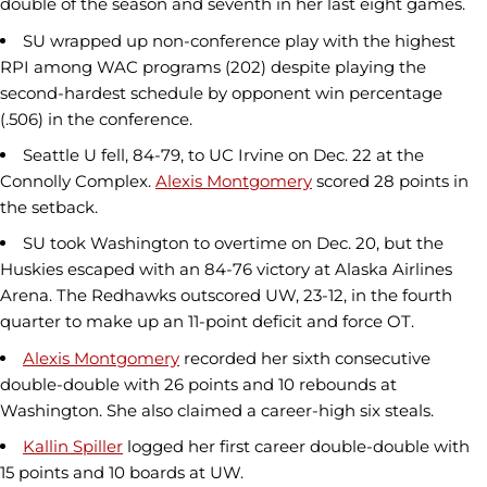
double of the season and seventh in her last eight games.
SU wrapped up non-conference play with the highest
RPI among WAC programs (202) despite playing the
second-hardest schedule by opponent win percentage
(.506) in the conference.
Seattle U fell, 84-79, to UC Irvine on Dec. 22 at the
Connolly Complex.
Alexis Montgomery
scored 28 points in
the setback.
SU took Washington to overtime on Dec. 20, but the
Huskies escaped with an 84-76 victory at Alaska Airlines
Arena. The Redhawks outscored UW, 23-12, in the fourth
quarter to make up an 11-point deficit and force OT.
Alexis Montgomery
recorded her sixth consecutive
double-double with 26 points and 10 rebounds at
Washington. She also claimed a career-high six steals.
Kallin Spiller
logged her first career double-double with
15 points and 10 boards at UW.