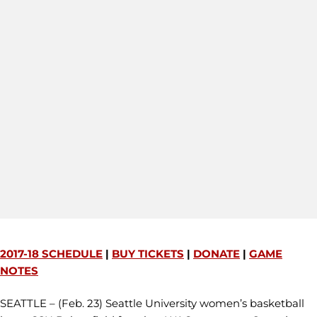
2017-18 SCHEDULE
|
BUY TICKETS
|
DONATE
|
GAME
NOTES
SEATTLE – (Feb. 23) Seattle University women’s basketball