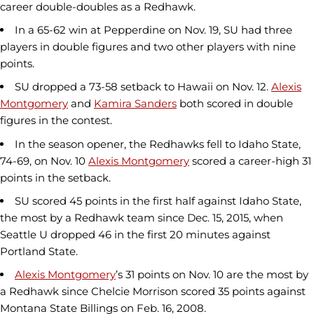
career double-doubles as a Redhawk.
In a 65-62 win at Pepperdine on Nov. 19, SU had three
players in double figures and two other players with nine
points.
SU dropped a 73-58 setback to Hawaii on Nov. 12.
Alexis
Montgomery
and
Kamira Sanders
both scored in double
figures in the contest.
In the season opener, the Redhawks fell to Idaho State,
74-69, on Nov. 10
Alexis Montgomery
scored a career-high 31
points in the setback.
SU scored 45 points in the first half against Idaho State,
the most by a Redhawk team since Dec. 15, 2015, when
Seattle U dropped 46 in the first 20 minutes against
Portland State.
Alexis Montgomery
’s 31 points on Nov. 10 are the most by
a Redhawk since Chelcie Morrison scored 35 points against
Montana State Billings on Feb. 16, 2008.