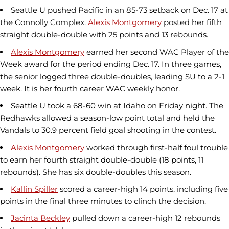
Seattle U pushed Pacific in an 85-73 setback on Dec. 17 at
the Connolly Complex.
Alexis Montgomery
posted her fifth
straight double-double with 25 points and 13 rebounds.
Alexis Montgomery
earned her second WAC Player of the
Week award for the period ending Dec. 17. In three games,
the senior logged three double-doubles, leading SU to a 2-1
week. It is her fourth career WAC weekly honor.
Seattle U took a 68-60 win at Idaho on Friday night. The
Redhawks allowed a season-low point total and held the
Vandals to 30.9 percent field goal shooting in the contest.
Alexis Montgomery
worked through first-half foul trouble
to earn her fourth straight double-double (18 points, 11
rebounds). She has six double-doubles this season.
Kallin Spiller
scored a career-high 14 points, including five
points in the final three minutes to clinch the decision.
Jacinta Beckley
pulled down a career-high 12 rebounds