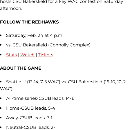
hosts CSU Bakersfield for a key WAC contest on Saturday
afternoon.
FOLLOW THE REDHAWKS
Saturday, Feb. 24 at 4 p.m.
vs. CSU Bakersfield (Connolly Complex)
Stats
|
Watch
|
Tickets
ABOUT THE GAME
Seattle U (13-14, 7-5 WAC) vs. CSU Bakersfield (16-10, 10-2
WAC)
All-time series-CSUB leads, 14-6
Home-CSUB leads, 5-4
Away-CSUB leads, 7-1
Neutral-CSUB leads, 2-1