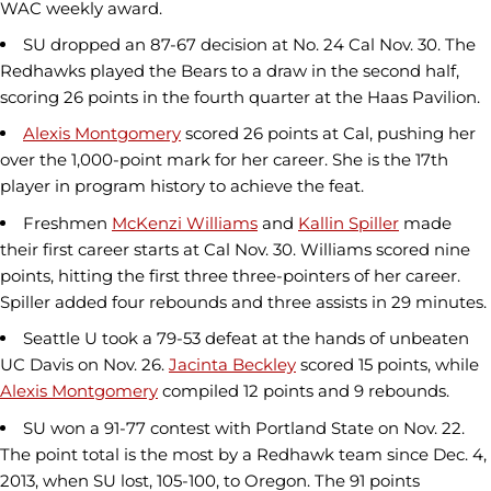
WAC weekly award.
SU dropped an 87-67 decision at No. 24 Cal Nov. 30. The
Redhawks played the Bears to a draw in the second half,
scoring 26 points in the fourth quarter at the Haas Pavilion.
Alexis Montgomery
scored 26 points at Cal, pushing her
over the 1,000-point mark for her career. She is the 17th
player in program history to achieve the feat.
Freshmen
McKenzi Williams
and
Kallin Spiller
made
their first career starts at Cal Nov. 30. Williams scored nine
points, hitting the first three three-pointers of her career.
Spiller added four rebounds and three assists in 29 minutes.
Seattle U took a 79-53 defeat at the hands of unbeaten
UC Davis on Nov. 26.
Jacinta Beckley
scored 15 points, while
Alexis Montgomery
compiled 12 points and 9 rebounds.
SU won a 91-77 contest with Portland State on Nov. 22.
The point total is the most by a Redhawk team since Dec. 4,
2013, when SU lost, 105-100, to Oregon. The 91 points