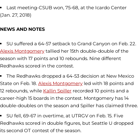
Last meeting-CSUB won, 75-68, at the Icardo Center
(Jan. 27, 2018)
NEWS AND NOTES
SU suffered a 64-57 setback to Grand Canyon on Feb. 22.
Alexis Montgomery
tallied her 15th double-double of the
season with 17 points and 10 rebounds. Nine different
Redhawks scored in the contest.
The Redhawks dropped a 64-53 decision at New Mexico
State on Feb. 18.
Alexis Montgomery
led with 18 points and
12 rebounds, while
Kallin Spiller
recorded 10 points and a
career-high 15 boards in the contest. Montgomery has 14
double-doubles on the season and Spiller has claimed three.
SU fell, 69-67 in overtime, at UTRGV on Feb. 15. Five
Redhawks scored in double figures, but Seattle U dropped
its second OT contest of the season.