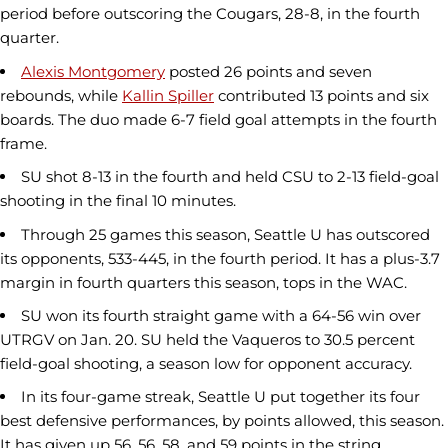
period before outscoring the Cougars, 28-8, in the fourth
quarter.
Alexis Montgomery
posted 26 points and seven
rebounds, while
Kallin Spiller
contributed 13 points and six
boards. The duo made 6-7 field goal attempts in the fourth
frame.
SU shot 8-13 in the fourth and held CSU to 2-13 field-goal
shooting in the final 10 minutes.
Through 25 games this season, Seattle U has outscored
its opponents, 533-445, in the fourth period. It has a plus-3.7
margin in fourth quarters this season, tops in the WAC.
SU won its fourth straight game with a 64-56 win over
UTRGV on Jan. 20. SU held the Vaqueros to 30.5 percent
field-goal shooting, a season low for opponent accuracy.
In its four-game streak, Seattle U put together its four
best defensive performances, by points allowed, this season.
It has given up 56, 56, 58, and 59 points in the string.