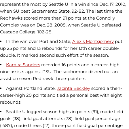
represent the most by Seattle U in a win since Dec. 17, 2010,
when SU beat Sacramento State, 92-82. The last time the
Redhawks scored more than 91 points at the Connolly
Complex was on Dec. 28, 2008, when Seattle U defeated
Cascade College, 102-28.
In the win over Portland State,
Alexis Montgomery
put
up 25 points and 13 rebounds for her 13th career double-
double. It marked second such effort of the season.
Kamira Sanders
recorded 16 points and a career-high
nine assists against PSU. The sophomore dished out an
assist on seven Redhawk three-pointers.
Against Portland State,
Jacinta Beckley
scored a then-
career-high 20 points and tied a personal best with eight
rebounds.
Seattle U logged season highs in points (91), made field
goals (38), field goal attempts (78), field goal percentage
(.487), made threes (12), three-point field goal percentage