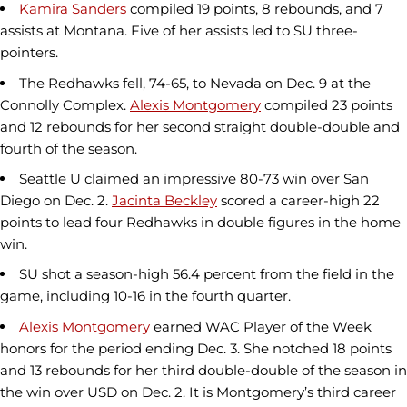
Kamira Sanders
compiled 19 points, 8 rebounds, and 7
assists at Montana. Five of her assists led to SU three-
pointers.
The Redhawks fell, 74-65, to Nevada on Dec. 9 at the
Connolly Complex.
Alexis Montgomery
compiled 23 points
and 12 rebounds for her second straight double-double and
fourth of the season.
Seattle U claimed an impressive 80-73 win over San
Diego on Dec. 2.
Jacinta Beckley
scored a career-high 22
points to lead four Redhawks in double figures in the home
win.
SU shot a season-high 56.4 percent from the field in the
game, including 10-16 in the fourth quarter.
Alexis Montgomery
earned WAC Player of the Week
honors for the period ending Dec. 3. She notched 18 points
and 13 rebounds for her third double-double of the season in
the win over USD on Dec. 2. It is Montgomery’s third career