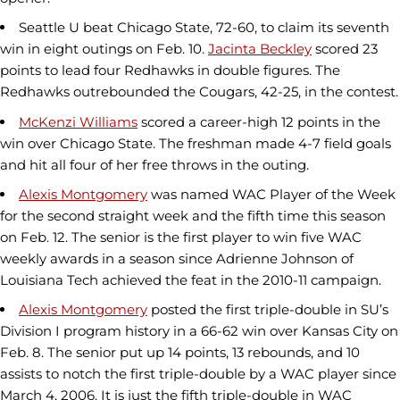
Seattle U beat Chicago State, 72-60, to claim its seventh
win in eight outings on Feb. 10.
Jacinta Beckley
scored 23
points to lead four Redhawks in double figures. The
Redhawks outrebounded the Cougars, 42-25, in the contest.
McKenzi Williams
scored a career-high 12 points in the
win over Chicago State. The freshman made 4-7 field goals
and hit all four of her free throws in the outing.
Alexis Montgomery
was named WAC Player of the Week
for the second straight week and the fifth time this season
on Feb. 12. The senior is the first player to win five WAC
weekly awards in a season since Adrienne Johnson of
Louisiana Tech achieved the feat in the 2010-11 campaign.
Alexis Montgomery
posted the first triple-double in SU’s
Division I program history in a 66-62 win over Kansas City on
Feb. 8. The senior put up 14 points, 13 rebounds, and 10
assists to notch the first triple-double by a WAC player since
March 4, 2006. It is just the fifth triple-double in WAC