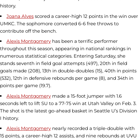
history.
Joana Alves
scored a career-high 12 points in the win over
UMKC. The sophomore converted 6-6 free throws to
contribute off the bench.
Alexis Montgomery
has been a terrific performer
throughout this season, appearing in national rankings in
numerous statistical categories. Entering Saturday, she
stands seventh in field goal attempts (497), 20th in field
goals made (208), 13th in double-doubles (15), 40th in points
(532), 12th in defensive rebounds per game (8), and 34th in
points per game (19.7).
Alexis Montgomery
made a 15-foot jumper with 1.6
seconds left to lift SU to a 77-75 win at Utah Valley on Feb. 3.
The shot is the latest go-ahead basket in Seattle U’s Division
I history.
Alexis Montgomery
nearly recorded a triple-double with
15 points, a career-high 12 assists, and nine rebounds at UVU