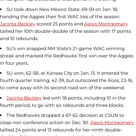
SU took down New Mexico State, 69-59 on Jan. 18,
handing the Aggies their first WAC loss of the season.
Jacinta Beckley
scored 25 points and
Alexis Montgomery
tallied her 10th double-double of the season with 17 points
and 10 rebounds.
SU’s win snapped NM State’s 21-game WAC winning
streak and marked the Redhawks’ first win over the Aggies
in four years.
SU won, 62-58, at Kansas City on Jan. 13. It entered the
fourth quarter trailing, 42-39, but outscored the Roos, 23-16,
to come away with its second road win of the weekend.
Jacinta Beckley
led with 18 points, including 10 in the
fourth period, to go with six rebounds and three blocks.
The Redhawks dropped a 67-62 decision at CSUN to
close non-conference action on Dec. 30.
Alexis Montgomery
tallied 24 points and 13 rebounds for her ninth double-