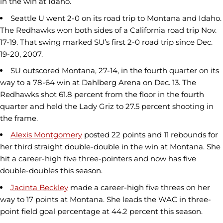
in the win at Idaho.
Seattle U went 2-0 on its road trip to Montana and Idaho.
The Redhawks won both sides of a California road trip Nov.
17-19. That swing marked SU’s first 2-0 road trip since Dec.
19-20, 2007.
SU outscored Montana, 27-14, in the fourth quarter on its
way to a 78-64 win at Dahlberg Arena on Dec. 13. The
Redhawks shot 61.8 percent from the floor in the fourth
quarter and held the Lady Griz to 27.5 percent shooting in
the frame.
Alexis Montgomery
posted 22 points and 11 rebounds for
her third straight double-double in the win at Montana. She
hit a career-high five three-pointers and now has five
double-doubles this season.
Jacinta Beckley
made a career-high five threes on her
way to 17 points at Montana. She leads the WAC in three-
point field goal percentage at 44.2 percent this season.