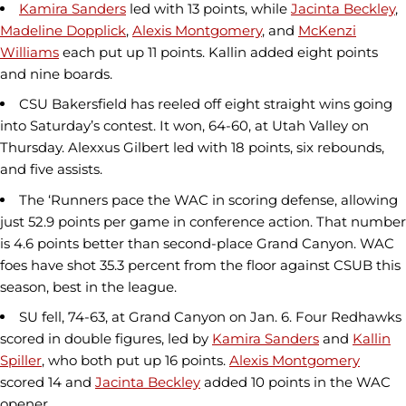
Kamira Sanders
led with 13 points, while
Jacinta Beckley
,
Madeline Dopplick
,
Alexis Montgomery
, and
McKenzi
Williams
each put up 11 points. Kallin added eight points
and nine boards.
CSU Bakersfield has reeled off eight straight wins going
into Saturday’s contest. It won, 64-60, at Utah Valley on
Thursday. Alexxus Gilbert led with 18 points, six rebounds,
and five assists.
The ‘Runners pace the WAC in scoring defense, allowing
just 52.9 points per game in conference action. That number
is 4.6 points better than second-place Grand Canyon. WAC
foes have shot 35.3 percent from the floor against CSUB this
season, best in the league.
SU fell, 74-63, at Grand Canyon on Jan. 6. Four Redhawks
scored in double figures, led by
Kamira Sanders
and
Kallin
Spiller
, who both put up 16 points.
Alexis Montgomery
scored 14 and
Jacinta Beckley
added 10 points in the WAC
opener.