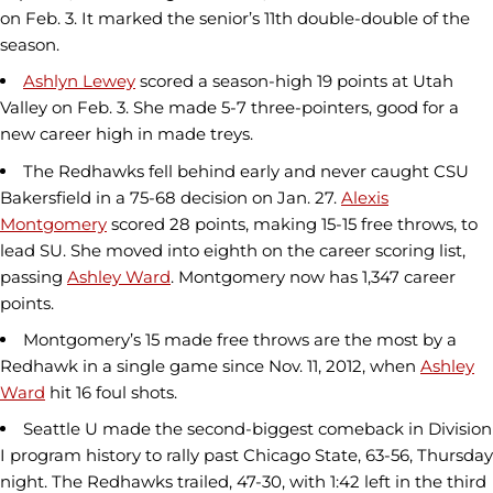
on Feb. 3. It marked the senior’s 11th double-double of the
season.
Ashlyn Lewey
scored a season-high 19 points at Utah
Valley on Feb. 3. She made 5-7 three-pointers, good for a
new career high in made treys.
The Redhawks fell behind early and never caught CSU
Bakersfield in a 75-68 decision on Jan. 27.
Alexis
Montgomery
scored 28 points, making 15-15 free throws, to
lead SU. She moved into eighth on the career scoring list,
passing
Ashley Ward
. Montgomery now has 1,347 career
points.
Montgomery’s 15 made free throws are the most by a
Redhawk in a single game since Nov. 11, 2012, when
Ashley
Ward
hit 16 foul shots.
Seattle U made the second-biggest comeback in Division
I program history to rally past Chicago State, 63-56, Thursday
night. The Redhawks trailed, 47-30, with 1:42 left in the third