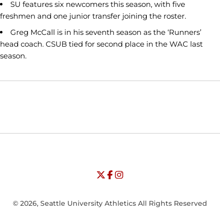
SU features six newcomers this season, with five
freshmen and one junior transfer joining the roster.
Greg McCall is in his seventh season as the ‘Runners’
head coach. CSUB tied for second place in the WAC last
season.
Opens in a new window
Opens in a new window
Opens in
NCAA
WAC
Opens in a new window
University of Seattle - Twitter
Opens in a new window
University of Seattle - Facebook
Opens in a new window
Opens in a new window
University of Seattle - Insta
Opens in a new window
© 2026, Seattle University Athletics All Rights Reserved