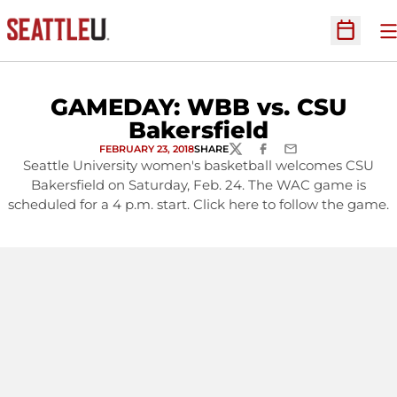
O
Open Sc
GAMEDAY: WBB vs. CSU
Bakersfield
FEBRUARY 23, 2018
SHARE
TWITTER
FACEBOOK
EMAIL
Seattle University women's basketball welcomes CSU
Bakersfield on Saturday, Feb. 24. The WAC game is
scheduled for a 4 p.m. start. Click here to follow the game.