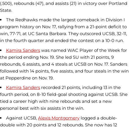
(.500), rebounds (47), and assists (21) in victory over Portland
State.
The Redhawks made the largest comeback in Division I
program history on Nov. 17, rallying from a 21-point deficit to
win, 77-71, at UC Santa Barbara. They outscored UCSB, 32-11,
in the fourth quarter and ended the contest on a 10-0 run.
Kamira Sanders
was named WAC Player of the Week for
the period ending Nov. 19. She led SU with 21 points, 9
rebounds, 6 assists, and 4 steals at UCSB on Nov. 17. Sanders
followed with 14 points, five assists, and four steals in the win
at Pepperdine on Nov. 19.
Kamira Sanders
recorded 21 points, including 13 in the
fourth period, on 8-10 field-goal shooting against UCSB. She
tied a career high with nine rebounds and set a new
personal best with six assists in the win.
Against UCSB,
Alexis Montgomery
logged a double-
double with 20 points and 12 rebounds. She now has 12