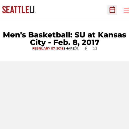
O
Open Sc
Men's Basketball: SU at Kansas
City - Feb. 8, 2017
FEBRUARY 07, 2018
SHARE
TWITTER
FACEBOOK
EMAIL