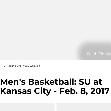
Sarah Finney
01-Means-SKF_4665-web.jpg
Men's Basketball: SU at
Kansas City - Feb. 8, 2017