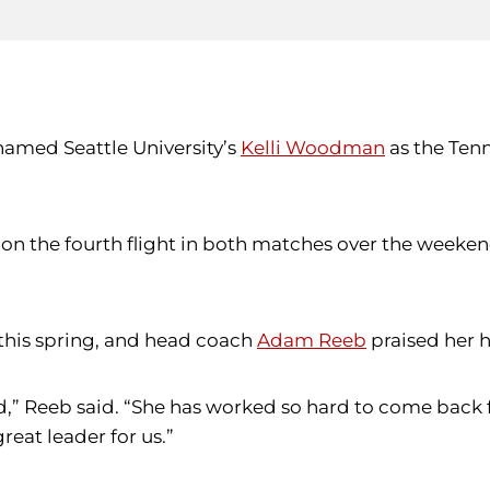
named Seattle University’s
Kelli Woodman
as the Tenn
n the fourth flight in both matches over the weeken
 this spring, and head coach
Adam Reeb
praised her 
id,” Reeb said. “She has worked so hard to come back f
reat leader for us.”