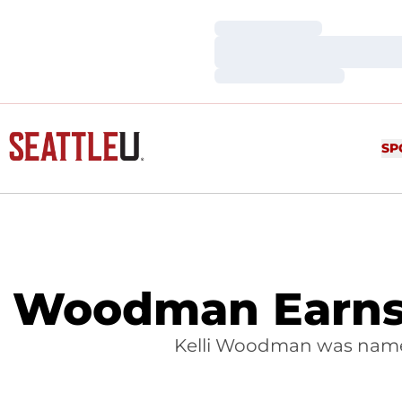
Loading…
Loading…
Loading…
SP
Woodman Earns 
Kelli Woodman was named