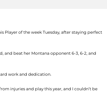
is Player of the week Tuesday, after staying perfect
d, and beat her Montana opponent 6-3, 6-2, and
hard work and dedication.
rom injuries and play this year, and I couldn’t be