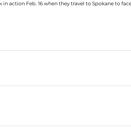
 in action Feb. 16 when they travel to Spokane to fa
Opens in a new window
Opens in a new window