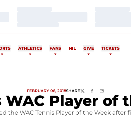
Loading…
Loading…
Loading…
Loading…
Loading…
Loading…
ORTS
ATHLETICS
FANS
NIL
GIVE
TICKETS
FEBRUARY 06, 2018
SHARE
TWITTER
FACEBOOK
EMAIL
WAC Player of 
 the WAC Tennis Player of the Week after fi