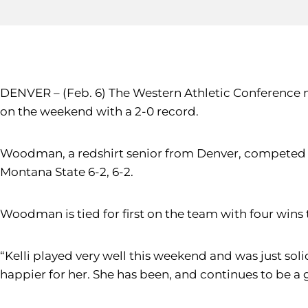
DENVER – (Feb. 6) The Western Athletic Conference 
on the weekend with a 2-0 record.
Woodman, a redshirt senior from Denver, competed o
Montana State 6-2, 6-2.
Woodman is tied for first on the team with four wins
“Kelli played very well this weekend and was just sol
happier for her. She has been, and continues to be a g