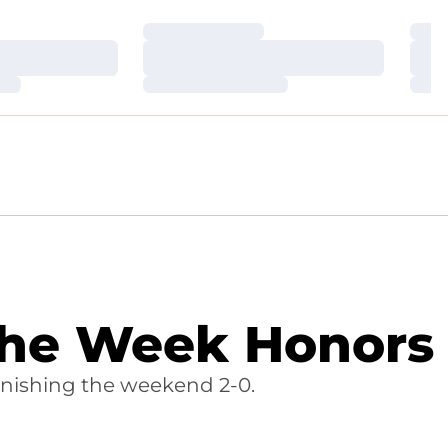
Loading…
Loa
Loading…
Loa
Loading…
Loa
the Week Honors
nishing the weekend 2-0.