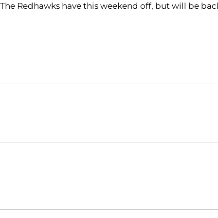
The Redhawks have this weekend off, but will be back
Opens in a new window
NCAA
WAC
Opens in a new window
Opens in a new window