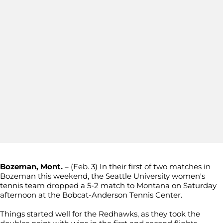
Bozeman, Mont. –
(Feb. 3) In their first of two matches in
Bozeman this weekend, the Seattle University women's
tennis team dropped a 5-2 match to Montana on Saturday
afternoon at the Bobcat-Anderson Tennis Center.
Things started well for the Redhawks, as they took the