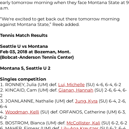
early tomorrow morning when they face Montana State at 9
a.m.
“We're excited to get back out there tomorrow morning
against Montana State,” Reeb added.
Tennis Match Results
Seattle U vs Montana
Feb 03, 2018 at Bozeman, Mont.
(Bobcat-Anderson Tennis Center)
Montana 5, Seattle U 2
Singles competition
RONNEY, Julia (UM) def.
Lui, Michelle
(SU) 4-6, 6-4, 6-2
KINCAID, Cam (UM) def.
Gianan, Hannah
(SU) 2-6, 6-4, 6-
2
JOANLANNE, Nathalie (UM) def.
Jung, Kyra
(SU) 6-4, 2-6,
6-4
Woodman, Kelli
(SU) def. ORFANOS, Catherine (UM) 6-3,
6-2
BOSTROM, Bianca (UM) def.
McCollister, Kali
(SU) 6-2, 6-2
MAHER, Eimear (UM) def.
Lily-Ana Kreutzer
(SU) 6-2, 6-4