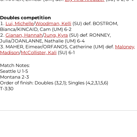
Doubles competition
Lui, Michelle
/
Woodman, Kelli
(SU) def. BOSTROM,
Bianca/KINCAID, Cam (UM) 6-2
Gianan, Hannah
/
Jung, Kyra
(SU) def. RONNEY,
Julia/JOANLANNE, Nathalie (UM) 6-4
MAHER, Eimear/ORFANOS, Catherine (UM) def.
Maloney,
Madison
/
McCollister, Kali
(SU) 6-1
Match Notes:
Seattle U 1-5
Montana 2-3
Order of finish: Doubles (3,2,1); Singles (4,2,3,1,5,6)
T-3:30
Opens in a new window
Opens in a new window
Opens in