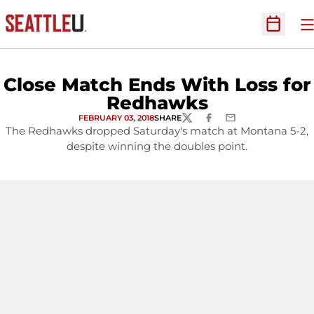
O
Open Sc
Close Match Ends With Loss for
Redhawks
FEBRUARY 03, 2018
SHARE
TWITTER
FACEBOOK
EMAIL
The Redhawks dropped Saturday's match at Montana 5-2,
despite winning the doubles point.