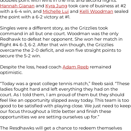
doubles point with wins in the first and second flights.
Hannah Gianan
and
Kyra Jung
took care of business at #2
with a 6-4 win, and
Michelle Lui
and
Kelli Woodman
sealed
the point with a 6-2 victory at #1.
Singles were a different story, as the Grizzlies took
command in all but one court. Woodman was the only
Redhawk to defeat her opponent. She won her match in
flight #4 6-3, 6-2. After that win though, the Grizzlies
overcame the 2-0 deficit, and won five straight points to
secure the 5-2 win.
Despite the loss, head coach
Adam Reeb
remained
optimistic.
“Today was a great college tennis match,” Reeb said. “These
ladies fought hard and left everything they had on the
court. As I told them, I am proud of them but they should
feel like an opportunity slipped away today. This team is too
good to be satisfied with playing close. We just need to keep
our focus throughout a little better and finish these
opportunities we are setting ourselves up for.”
The Resdhawks will get a chance to redeem themselves