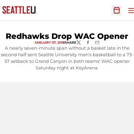
O
Open Sc
Redhawks Drop WAC Opener
JANUARY 07, 2018
SHARE
TWITTER
FACEBOOK
EMAIL
A nearly seven-minute span without a basket late in the
second half sent Seattle University men's basketball to a 73-
57 setback to Grand Canyon in both teams' WAC opener
Saturday night at KeyArena.