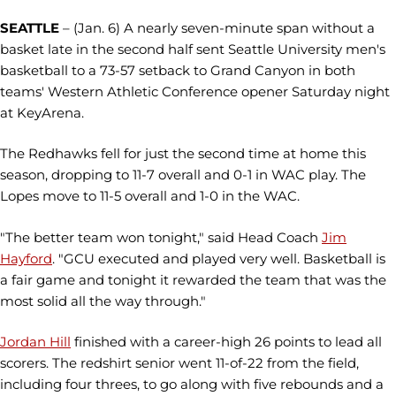
SEATTLE
– (Jan. 6) A nearly seven-minute span without a
basket late in the second half sent Seattle University men's
basketball to a 73-57 setback to Grand Canyon in both
teams' Western Athletic Conference opener Saturday night
at KeyArena.
The Redhawks fell for just the second time at home this
season, dropping to 11-7 overall and 0-1 in WAC play. The
Lopes move to 11-5 overall and 1-0 in the WAC.
"The better team won tonight," said Head Coach
Jim
Hayford
. "GCU executed and played very well. Basketball is
a fair game and tonight it rewarded the team that was the
most solid all the way through."
Jordan Hill
finished with a career-high 26 points to lead all
scorers. The redshirt senior went 11-of-22 from the field,
including four threes, to go along with five rebounds and a