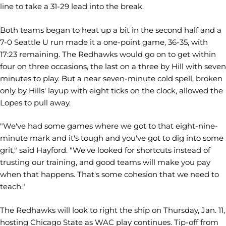
line to take a 31-29 lead into the break.
Both teams began to heat up a bit in the second half and a
7-0 Seattle U run made it a one-point game, 36-35, with
17:23 remaining. The Redhawks would go on to get within
four on three occasions, the last on a three by Hill with seven
minutes to play. But a near seven-minute cold spell, broken
only by Hills' layup with eight ticks on the clock, allowed the
Lopes to pull away.
"We've had some games where we got to that eight-nine-
minute mark and it's tough and you've got to dig into some
grit," said Hayford. "We've looked for shortcuts instead of
trusting our training, and good teams will make you pay
when that happens. That's some cohesion that we need to
teach."
The Redhawks will look to right the ship on Thursday, Jan. 11,
hosting Chicago State as WAC play continues. Tip-off from