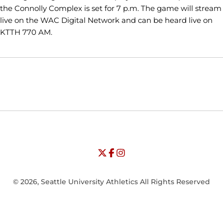
the Connolly Complex is set for 7 p.m. The game will stream
live on the WAC Digital Network and can be heard live on
KTTH 770 AM.
Opens in a new window
Opens in a new window
Opens in
NCAA
WAC
Opens in a new window
University of Seattle - Twitter
Opens in a new window
University of Seattle - Facebook
Opens in a new window
Opens in a new window
University of Seattle - Insta
Opens in a new window
© 2026, Seattle University Athletics All Rights Reserved