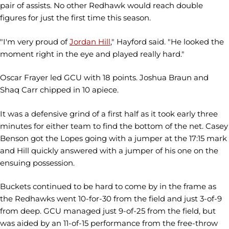
pair of assists. No other Redhawk would reach double
figures for just the first time this season.
"I'm very proud of
Jordan Hill
," Hayford said. "He looked the
moment right in the eye and played really hard."
Oscar Frayer led GCU with 18 points. Joshua Braun and
Shaq Carr chipped in 10 apiece.
It was a defensive grind of a first half as it took early three
minutes for either team to find the bottom of the net. Casey
Benson got the Lopes going with a jumper at the 17:15 mark
and Hill quickly answered with a jumper of his one on the
ensuing possession.
Buckets continued to be hard to come by in the frame as
the Redhawks went 10-for-30 from the field and just 3-of-9
from deep. GCU managed just 9-of-25 from the field, but
was aided by an 11-of-15 performance from the free-throw