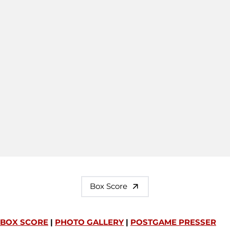
Box Score
BOX SCORE
|
PHOTO GALLERY
|
POSTGAME PRESSER