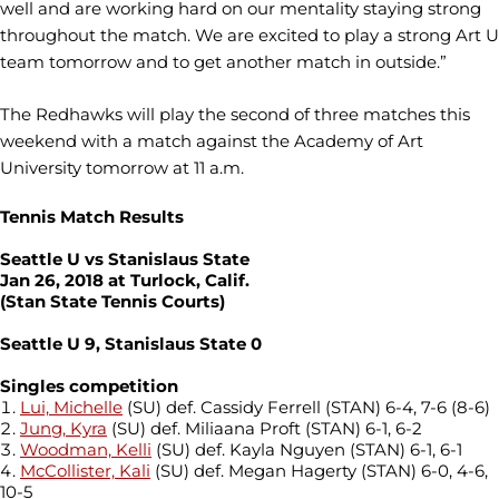
well and are working hard on our mentality staying strong
throughout the match. We are excited to play a strong Art U
team tomorrow and to get another match in outside.”
The Redhawks will play the second of three matches this
weekend with a match against the Academy of Art
University tomorrow at 11 a.m.
Tennis Match Results
Seattle U vs Stanislaus State
Jan 26, 2018 at Turlock, Calif.
(Stan State Tennis Courts)
Seattle U 9, Stanislaus State 0
Singles competition
Lui, Michelle
(SU) def. Cassidy Ferrell (STAN) 6-4, 7-6 (8-6)
Jung, Kyra
(SU) def. Miliaana Proft (STAN) 6-1, 6-2
Woodman, Kelli
(SU) def. Kayla Nguyen (STAN) 6-1, 6-1
McCollister, Kali
(SU) def. Megan Hagerty (STAN) 6-0, 4-6,
10-5