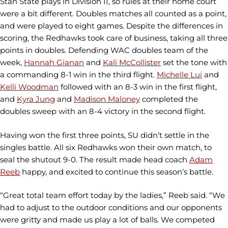
Stan State plays in Division II, so rules at their home court
were a bit different. Doubles matches all counted as a point,
and were played to eight games. Despite the differences in
scoring, the Redhawks took care of business, taking all three
points in doubles. Defending WAC doubles team of the
week,
Hannah Gianan
and
Kali McCollister
set the tone with
a commanding 8-1 win in the third flight.
Michelle Lui
and
Kelli Woodman
followed with an 8-3 win in the first flight,
and
Kyra Jung
and
Madison Maloney
completed the
doubles sweep with an 8-4 victory in the second flight.
Having won the first three points, SU didn’t settle in the
singles battle. All six Redhawks won their own match, to
seal the shutout 9-0. The result made head coach
Adam
Reeb
happy, and excited to continue this season’s battle.
“Great total team effort today by the ladies,” Reeb said. “We
had to adjust to the outdoor conditions and our opponents
were gritty and made us play a lot of balls. We competed