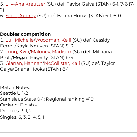
Lily-Ana Kreutzer
(SU) def. Taylor Galya (STAN) 6-1, 7-6 (7-
2)
Scott, Audrey
(SU) def. Briana Hooks (STAN) 6-1, 6-0
Doubles competition
Lui, Michelle
/
Woodman, Kelli
(SU) def. Cassidy
Ferrell/Kayla Nguyen (STAN) 8-3
Jung, Kyra
/
Maloney, Madison
(SU) def. Miliaana
Proft/Megan Hagerty (STAN) 8-4
Gianan, Hannah
/
McCollister, Kali
(SU) def. Taylor
Galya/Briana Hooks (STAN) 8-1
Match Notes:
Seattle U 1-2
Stanislaus State 0-1; Regional ranking #10
Order of Finish -
Doubles: 3, 1, 2
Singles: 6, 3, 2, 4, 5, 1