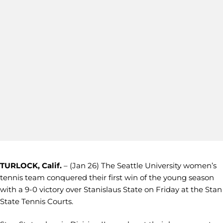
TURLOCK, Calif.
– (Jan 26) The Seattle University women’s
tennis team conquered their first win of the young season
with a 9-0 victory over Stanislaus State on Friday at the Stan
State Tennis Courts.