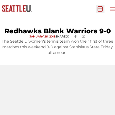
O
Open Sc
Redhawks Blank Warriors 9-0
JANUARY 26, 2018
SHARE
TWITTER
FACEBOOK
EMAIL
The Seattle U women's tennis team won their first of three
matches this weekend 9-0 against Stanislaus State Friday
afternoon.