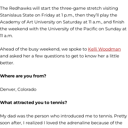
The Redhawks will start the three-game stretch visiting
Stanislaus State on Friday at 1 p.m., then they’ll play the
Academy of Art University on Saturday at 11 a.m., and finish
the weekend with the University of the Pacific on Sunday at
11 a.m.
Ahead of the busy weekend, we spoke to
Kelli Woodman
and asked her a few questions to get to know her a little
better.
Where are you from?
Denver, Colorado
What attracted you to tennis?
My dad was the person who introduced me to tennis. Pretty
soon after, I realized I loved the adrenaline because of the