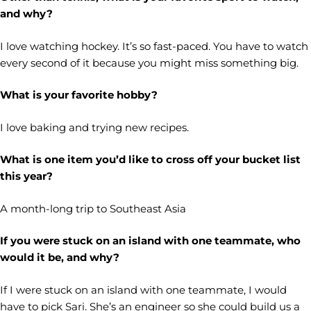
and why?
I love watching hockey. It’s so fast-paced. You have to watch
every second of it because you might miss something big.
What is your favorite hobby?
I love baking and trying new recipes.
What is one item you’d like to cross off your bucket list
this year?
A month-long trip to Southeast Asia
If you were stuck on an island with one teammate, who
would it be, and why?
If I were stuck on an island with one teammate, I would
have to pick Sari. She’s an engineer so she could build us a