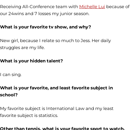
Receiving All-Conference team with
Michelle Lui
because of
our 24wins and 7 losses my junior season.
What is your favorite tv show, and why?
New girl, because I relate so much to Jess. Her daily
struggles are my life.
What is your hidden talent?
I can sing.
What is your favorite, and least favorite subject in
school?
My favorite subject is International Law and my least
favorite subject is statistics.
Other than tennis, what is your favorite sport to watch,