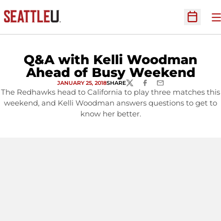
O
Open Sc
Q&A with Kelli Woodman
Ahead of Busy Weekend
JANUARY 25, 2018
SHARE
TWITTER
FACEBOOK
EMAIL
The Redhawks head to California to play three matches this
weekend, and Kelli Woodman answers questions to get to
know her better.