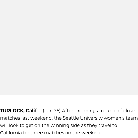
TURLOCK, Calif
. – (Jan 25) After dropping a couple of close
matches last weekend, the Seattle University women’s team
will look to get on the winning side as they travel to
California for three matches on the weekend.