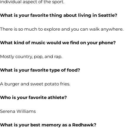
individual aspect of the sport.
What is your favorite thing about living in Seattle?
There is so much to explore and you can walk anywhere.
What kind of music would we find on your phone?
Mostly country, pop, and rap.
What is your favorite type of food?
A burger and sweet potato fries.
Who is your favorite athlete?
Serena Williams
What is your best memory as a Redhawk?