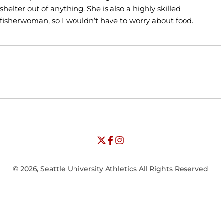
shelter out of anything. She is also a highly skilled
fisherwoman, so I wouldn’t have to worry about food.
Opens in a new window
Opens in a new window
Opens in
NCAA
WAC
Opens in a new window
University of Seattle - Twitter
Opens in a new window
University of Seattle - Facebook
Opens in a new window
Opens in a new window
University of Seattle - Insta
Opens in a new window
© 2026, Seattle University Athletics All Rights Reserved