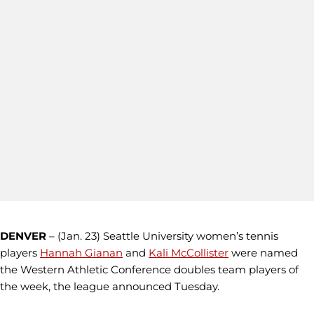
DENVER
– (Jan. 23) Seattle University women’s tennis
players
Hannah Gianan
and
Kali McCollister
were named
the Western Athletic Conference doubles team players of
the week, the league announced Tuesday.