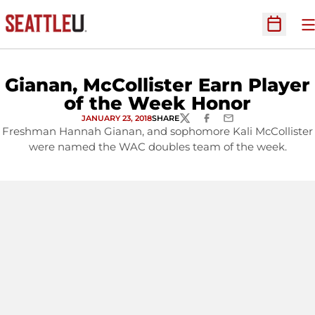
O
Open Sc
Gianan, McCollister Earn Player
of the Week Honor
JANUARY 23, 2018
SHARE
TWITTER
FACEBOOK
EMAIL
Freshman Hannah Gianan, and sophomore Kali McCollister
were named the WAC doubles team of the week.