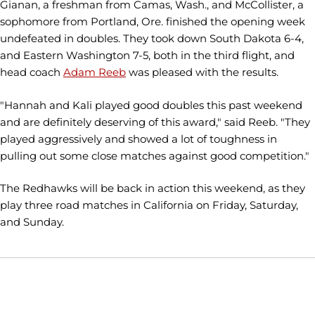
Gianan, a freshman from Camas, Wash., and McCollister, a
sophomore from Portland, Ore. finished the opening week
undefeated in doubles. They took down South Dakota 6-4,
and Eastern Washington 7-5, both in the third flight, and
head coach
Adam Reeb
was pleased with the results.
"Hannah and Kali played good doubles this past weekend
and are definitely deserving of this award," said Reeb. "They
played aggressively and showed a lot of toughness in
pulling out some close matches against good competition."
The Redhawks will be back in action this weekend, as they
play three road matches in California on Friday, Saturday,
and Sunday.
Opens in a new window
Opens in a new window
Opens in