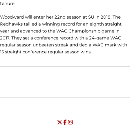
tenure.
Woodward will enter her 22nd season at SU in 2018. The
Redhawks tallied a winning record for an eighth straight
year and advanced to the WAC Championship game in
2017. They set a conference record with a 24-game WAC
regular season unbeaten streak and tied a WAC mark with
15 straight conference regular season wins.
Opens in a new window
Opens in a new window
Opens in
NCAA
WAC
Opens in a new window
University of Seattle - Twitter
Opens in a new window
University of Seattle - Facebook
Opens in a new window
Opens in a new window
University of Seattle - Insta
Opens in a new window