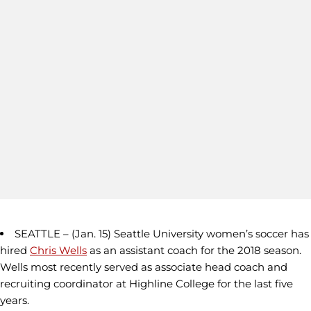
SEATTLE – (Jan. 15) Seattle University women’s soccer has
hired
Chris Wells
as an assistant coach for the 2018 season.
Wells most recently served as associate head coach and
recruiting coordinator at Highline College for the last five
years.