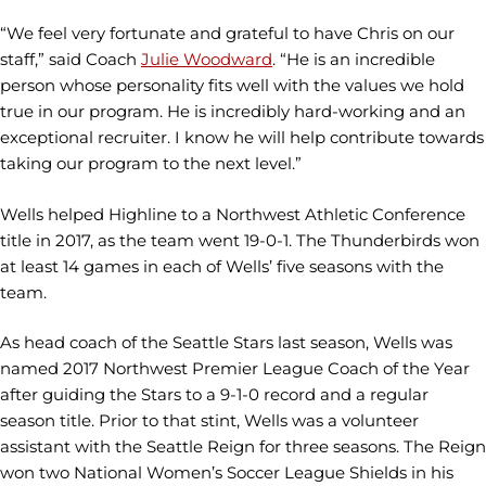
“We feel very fortunate and grateful to have Chris on our
staff,” said Coach
Julie Woodward
. “He is an incredible
person whose personality fits well with the values we hold
true in our program. He is incredibly hard-working and an
exceptional recruiter. I know he will help contribute towards
taking our program to the next level.”
Wells helped Highline to a Northwest Athletic Conference
title in 2017, as the team went 19-0-1. The Thunderbirds won
at least 14 games in each of Wells’ five seasons with the
team.
As head coach of the Seattle Stars last season, Wells was
named 2017 Northwest Premier League Coach of the Year
after guiding the Stars to a 9-1-0 record and a regular
season title. Prior to that stint, Wells was a volunteer
assistant with the Seattle Reign for three seasons. The Reign
won two National Women’s Soccer League Shields in his