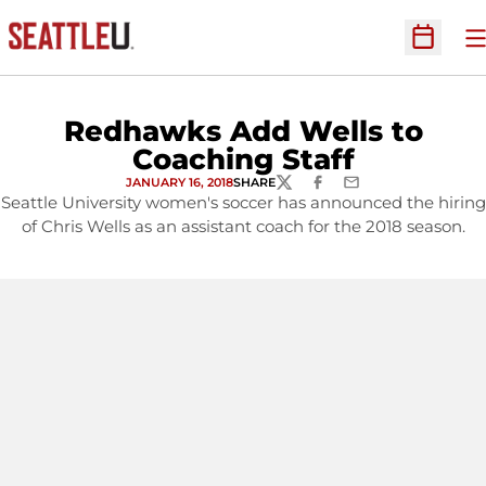
O
Open Sc
Redhawks Add Wells to
Coaching Staff
JANUARY 16, 2018
SHARE
TWITTER
FACEBOOK
EMAIL
Seattle University women's soccer has announced the hiring
of Chris Wells as an assistant coach for the 2018 season.