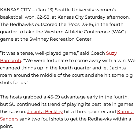
KANSAS CITY – (Jan. 13) Seattle University women’s
basketball won, 62-58, at Kansas City Saturday afternoon.
The Redhawks outscored the ‘Roos, 23-16, in the fourth
quarter to take the Western Athletic Conference (WAC)
game at the Swinney Recreation Center.
”It was a tense, well-played game,” said Coach
Suzy
Barcomb
. “We were fortunate to come away with a win. We
changed things up in the fourth quarter and let Jacinta
roam around the middle of the court and she hit some big
shots for us.”
The hosts grabbed a 45-39 advantage early in the fourth,
but SU continued its trend of playing its best late in games
this season.
Jacinta Beckley
hit a three-pointer and
Kamira
Sanders
sank two foul shots to get the Redhawks within a
point.