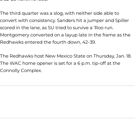
The third quarter was a slog, with neither side able to
convert with consistency. Sanders hit a jumper and Spiller
scored in the lane, as SU tried to survive a ‘Roo run.
Montgomery converted on a layup late in the frame as the
Redhawks entered the fourth down, 42-39.
The Redhawks host New Mexico State on Thursday, Jan. 18.
The WAC home opener is set for a 6 p.m. tip-off at the
Connolly Complex.
Opens in a new window
Opens in a new window
Opens in
NCAA
WAC