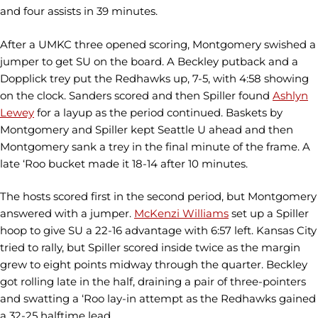
and four assists in 39 minutes.
After a UMKC three opened scoring, Montgomery swished a
jumper to get SU on the board. A Beckley putback and a
Dopplick trey put the Redhawks up, 7-5, with 4:58 showing
on the clock. Sanders scored and then Spiller found
Ashlyn
Lewey
for a layup as the period continued. Baskets by
Montgomery and Spiller kept Seattle U ahead and then
Montgomery sank a trey in the final minute of the frame. A
late ‘Roo bucket made it 18-14 after 10 minutes.
The hosts scored first in the second period, but Montgomery
answered with a jumper.
McKenzi Williams
set up a Spiller
hoop to give SU a 22-16 advantage with 6:57 left. Kansas City
tried to rally, but Spiller scored inside twice as the margin
grew to eight points midway through the quarter. Beckley
got rolling late in the half, draining a pair of three-pointers
and swatting a ‘Roo lay-in attempt as the Redhawks gained
a 32-25 halftime lead.