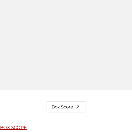
Box Score
BOX SCORE