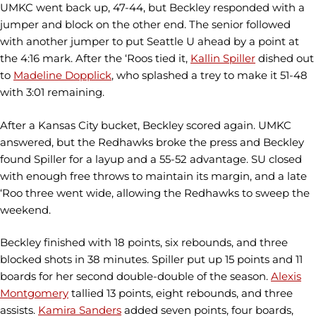
UMKC went back up, 47-44, but Beckley responded with a
jumper and block on the other end. The senior followed
with another jumper to put Seattle U ahead by a point at
the 4:16 mark. After the ‘Roos tied it,
Kallin Spiller
dished out
to
Madeline Dopplick
, who splashed a trey to make it 51-48
with 3:01 remaining.
After a Kansas City bucket, Beckley scored again. UMKC
answered, but the Redhawks broke the press and Beckley
found Spiller for a layup and a 55-52 advantage. SU closed
with enough free throws to maintain its margin, and a late
‘Roo three went wide, allowing the Redhawks to sweep the
weekend.
Beckley finished with 18 points, six rebounds, and three
blocked shots in 38 minutes. Spiller put up 15 points and 11
boards for her second double-double of the season.
Alexis
Montgomery
tallied 13 points, eight rebounds, and three
assists.
Kamira Sanders
added seven points, four boards,