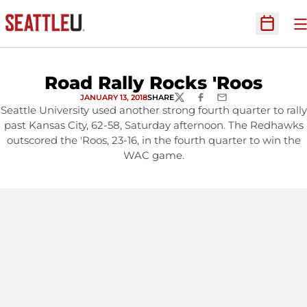
O
Open Sc
Road Rally Rocks 'Roos
JANUARY 13, 2018
SHARE
TWITTER
FACEBOOK
EMAIL
Seattle University used another strong fourth quarter to rally
past Kansas City, 62-58, Saturday afternoon. The Redhawks
outscored the 'Roos, 23-16, in the fourth quarter to win the
WAC game.