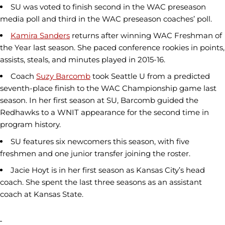
SU was voted to finish second in the WAC preseason
media poll and third in the WAC preseason coaches’ poll.
Kamira Sanders
returns after winning WAC Freshman of
the Year last season. She paced conference rookies in points,
assists, steals, and minutes played in 2015-16.
Coach
Suzy Barcomb
took Seattle U from a predicted
seventh-place finish to the WAC Championship game last
season. In her first season at SU, Barcomb guided the
Redhawks to a WNIT appearance for the second time in
program history.
SU features six newcomers this season, with five
freshmen and one junior transfer joining the roster.
Jacie Hoyt is in her first season as Kansas City’s head
coach. She spent the last three seasons as an assistant
coach at Kansas State.