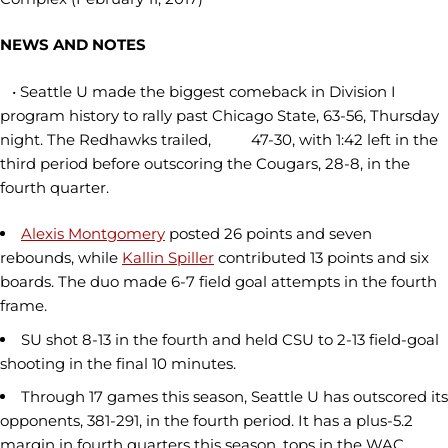
NEWS AND NOTES
• Seattle U made the biggest comeback in Division I
program history to rally past Chicago State, 63-56, Thursday
night. The Redhawks trailed, 47-30, with 1:42 left in the
third period before outscoring the Cougars, 28-8, in the
fourth quarter.
Alexis Montgomery
posted 26 points and seven
rebounds, while
Kallin Spiller
contributed 13 points and six
boards. The duo made 6-7 field goal attempts in the fourth
frame.
SU shot 8-13 in the fourth and held CSU to 2-13 field-goal
shooting in the final 10 minutes.
Through 17 games this season, Seattle U has outscored its
opponents, 381-291, in the fourth period. It has a plus-5.2
margin in fourth quarters this season, tops in the WAC.