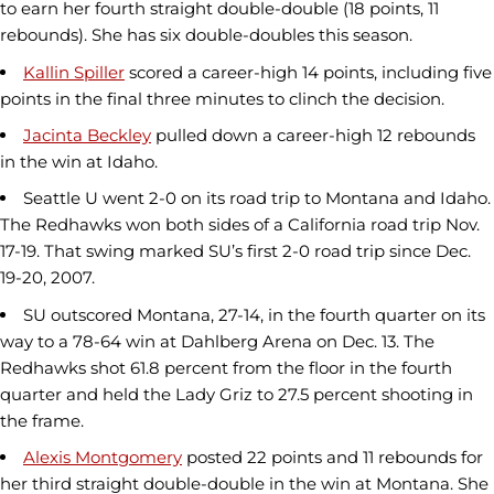
to earn her fourth straight double-double (18 points, 11
rebounds). She has six double-doubles this season.
Kallin Spiller
scored a career-high 14 points, including five
points in the final three minutes to clinch the decision.
Jacinta Beckley
pulled down a career-high 12 rebounds
in the win at Idaho.
Seattle U went 2-0 on its road trip to Montana and Idaho.
The Redhawks won both sides of a California road trip Nov.
17-19. That swing marked SU’s first 2-0 road trip since Dec.
19-20, 2007.
SU outscored Montana, 27-14, in the fourth quarter on its
way to a 78-64 win at Dahlberg Arena on Dec. 13. The
Redhawks shot 61.8 percent from the floor in the fourth
quarter and held the Lady Griz to 27.5 percent shooting in
the frame.
Alexis Montgomery
posted 22 points and 11 rebounds for
her third straight double-double in the win at Montana. She