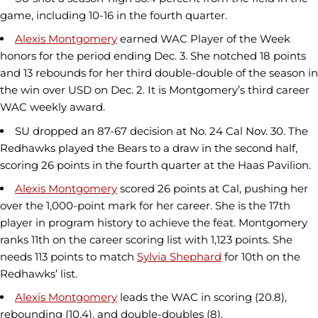
game, including 10-16 in the fourth quarter.
Alexis Montgomery
earned WAC Player of the Week
honors for the period ending Dec. 3. She notched 18 points
and 13 rebounds for her third double-double of the season in
the win over USD on Dec. 2. It is Montgomery’s third career
WAC weekly award.
SU dropped an 87-67 decision at No. 24 Cal Nov. 30. The
Redhawks played the Bears to a draw in the second half,
scoring 26 points in the fourth quarter at the Haas Pavilion.
Alexis Montgomery
scored 26 points at Cal, pushing her
over the 1,000-point mark for her career. She is the 17th
player in program history to achieve the feat. Montgomery
ranks 11th on the career scoring list with 1,123 points. She
needs 113 points to match
Sylvia Shephard
for 10th on the
Redhawks’ list.
Alexis Montgomery
leads the WAC in scoring (20.8),
rebounding (10.4), and double-doubles (8).