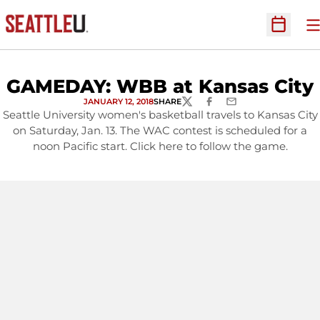
O
Open Sc
GAMEDAY: WBB at Kansas City
JANUARY 12, 2018
SHARE
TWITTER
FACEBOOK
EMAIL
Seattle University women's basketball travels to Kansas City
on Saturday, Jan. 13. The WAC contest is scheduled for a
noon Pacific start. Click here to follow the game.