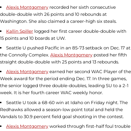
Alexis Montgomery
recorded her sixth consecutive
double-double with 26 points and 10 rebounds at
Washington. She also claimed a career-high six steals.
Kallin Spiller
logged her first career double-double with
15 points and 10 boards at UW.
Seattle U pushed Pacific in an 85-73 setback on Dec. 17 at
the Connolly Complex.
Alexis Montgomery
posted her fifth
straight double-double with 25 points and 13 rebounds.
Alexis Montgomery
earned her second WAC Player of the
Week award for the period ending Dec. 17. In three games,
the senior logged three double-doubles, leading SU to a 2-1
week. It is her fourth career WAC weekly honor.
Seattle U took a 68-60 win at Idaho on Friday night. The
Redhawks allowed a season-low point total and held the
Vandals to 30.9 percent field goal shooting in the contest.
Alexis Montgomery
worked through first-half foul trouble