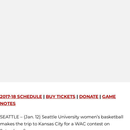
2017-18 SCHEDULE
|
BUY TICKETS
|
DONATE
|
GAME
NOTES
SEATTLE – (Jan. 12) Seattle University women’s basketball
makes the trip to Kansas City for a WAC contest on