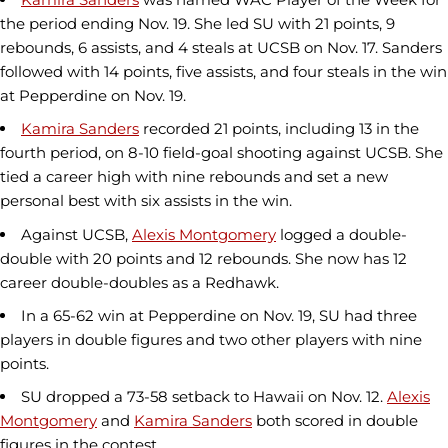
the period ending Nov. 19. She led SU with 21 points, 9
rebounds, 6 assists, and 4 steals at UCSB on Nov. 17. Sanders
followed with 14 points, five assists, and four steals in the win
at Pepperdine on Nov. 19.
Kamira Sanders
recorded 21 points, including 13 in the
fourth period, on 8-10 field-goal shooting against UCSB. She
tied a career high with nine rebounds and set a new
personal best with six assists in the win.
Against UCSB,
Alexis Montgomery
logged a double-
double with 20 points and 12 rebounds. She now has 12
career double-doubles as a Redhawk.
In a 65-62 win at Pepperdine on Nov. 19, SU had three
players in double figures and two other players with nine
points.
SU dropped a 73-58 setback to Hawaii on Nov. 12.
Alexis
Montgomery
and
Kamira Sanders
both scored in double
figures in the contest.