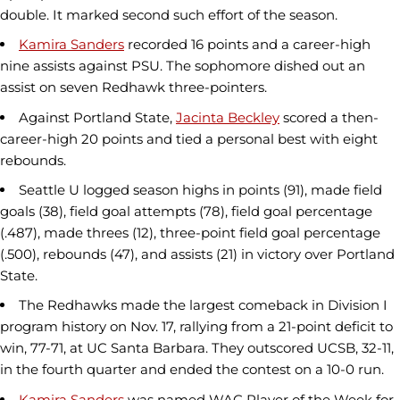
double. It marked second such effort of the season.
Kamira Sanders
recorded 16 points and a career-high
nine assists against PSU. The sophomore dished out an
assist on seven Redhawk three-pointers.
Against Portland State,
Jacinta Beckley
scored a then-
career-high 20 points and tied a personal best with eight
rebounds.
Seattle U logged season highs in points (91), made field
goals (38), field goal attempts (78), field goal percentage
(.487), made threes (12), three-point field goal percentage
(.500), rebounds (47), and assists (21) in victory over Portland
State.
The Redhawks made the largest comeback in Division I
program history on Nov. 17, rallying from a 21-point deficit to
win, 77-71, at UC Santa Barbara. They outscored UCSB, 32-11,
in the fourth quarter and ended the contest on a 10-0 run.
Kamira Sanders
was named WAC Player of the Week for