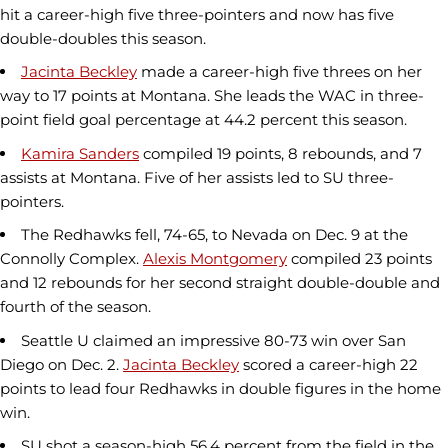
hit a career-high five three-pointers and now has five
double-doubles this season.
Jacinta Beckley
made a career-high five threes on her
way to 17 points at Montana. She leads the WAC in three-
point field goal percentage at 44.2 percent this season.
Kamira Sanders
compiled 19 points, 8 rebounds, and 7
assists at Montana. Five of her assists led to SU three-
pointers.
The Redhawks fell, 74-65, to Nevada on Dec. 9 at the
Connolly Complex.
Alexis Montgomery
compiled 23 points
and 12 rebounds for her second straight double-double and
fourth of the season.
Seattle U claimed an impressive 80-73 win over San
Diego on Dec. 2.
Jacinta Beckley
scored a career-high 22
points to lead four Redhawks in double figures in the home
win.
SU shot a season-high 56.4 percent from the field in the