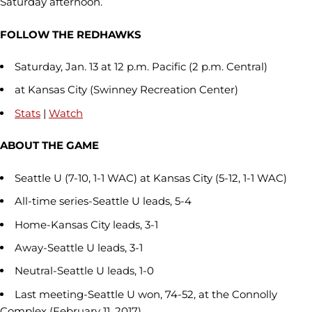
Saturday afternoon.
FOLLOW THE REDHAWKS
Saturday, Jan. 13 at 12 p.m. Pacific (2 p.m. Central)
at Kansas City (Swinney Recreation Center)
Stats
|
Watch
ABOUT THE GAME
Seattle U (7-10, 1-1 WAC) at Kansas City (5-12, 1-1 WAC)
All-time series-Seattle U leads, 5-4
Home-Kansas City leads, 3-1
Away-Seattle U leads, 3-1
Neutral-Seattle U leads, 1-0
Last meeting-Seattle U won, 74-52, at the Connolly
Complex (February 11, 2017)