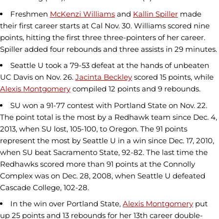
Freshmen
McKenzi Williams
and
Kallin Spiller
made
their first career starts at Cal Nov. 30. Williams scored nine
points, hitting the first three three-pointers of her career.
Spiller added four rebounds and three assists in 29 minutes.
Seattle U took a 79-53 defeat at the hands of unbeaten
UC Davis on Nov. 26.
Jacinta Beckley
scored 15 points, while
Alexis Montgomery
compiled 12 points and 9 rebounds.
SU won a 91-77 contest with Portland State on Nov. 22.
The point total is the most by a Redhawk team since Dec. 4,
2013, when SU lost, 105-100, to Oregon. The 91 points
represent the most by Seattle U in a win since Dec. 17, 2010,
when SU beat Sacramento State, 92-82. The last time the
Redhawks scored more than 91 points at the Connolly
Complex was on Dec. 28, 2008, when Seattle U defeated
Cascade College, 102-28.
In the win over Portland State,
Alexis Montgomery
put
up 25 points and 13 rebounds for her 13th career double-