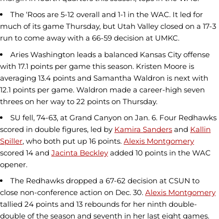
The ‘Roos are 5-12 overall and 1-1 in the WAC. It led for
much of its game Thursday, but Utah Valley closed on a 17-3
run to come away with a 66-59 decision at UMKC.
Aries Washington leads a balanced Kansas City offense
with 17.1 points per game this season. Kristen Moore is
averaging 13.4 points and Samantha Waldron is next with
12.1 points per game. Waldron made a career-high seven
threes on her way to 22 points on Thursday.
SU fell, 74-63, at Grand Canyon on Jan. 6. Four Redhawks
scored in double figures, led by
Kamira Sanders
and
Kallin
Spiller
, who both put up 16 points.
Alexis Montgomery
scored 14 and
Jacinta Beckley
added 10 points in the WAC
opener.
The Redhawks dropped a 67-62 decision at CSUN to
close non-conference action on Dec. 30.
Alexis Montgomery
tallied 24 points and 13 rebounds for her ninth double-
double of the season and seventh in her last eight games.