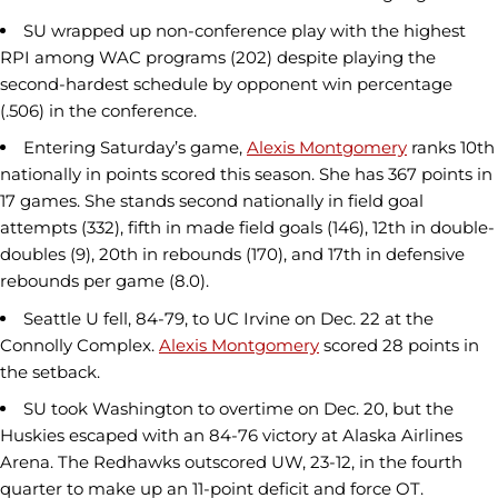
SU wrapped up non-conference play with the highest
RPI among WAC programs (202) despite playing the
second-hardest schedule by opponent win percentage
(.506) in the conference.
Entering Saturday’s game,
Alexis Montgomery
ranks 10th
nationally in points scored this season. She has 367 points in
17 games. She stands second nationally in field goal
attempts (332), fifth in made field goals (146), 12th in double-
doubles (9), 20th in rebounds (170), and 17th in defensive
rebounds per game (8.0).
Seattle U fell, 84-79, to UC Irvine on Dec. 22 at the
Connolly Complex.
Alexis Montgomery
scored 28 points in
the setback.
SU took Washington to overtime on Dec. 20, but the
Huskies escaped with an 84-76 victory at Alaska Airlines
Arena. The Redhawks outscored UW, 23-12, in the fourth
quarter to make up an 11-point deficit and force OT.