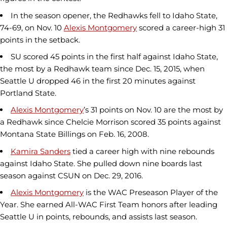
In the season opener, the Redhawks fell to Idaho State,
74-69, on Nov. 10
Alexis Montgomery
scored a career-high 31
points in the setback.
SU scored 45 points in the first half against Idaho State,
the most by a Redhawk team since Dec. 15, 2015, when
Seattle U dropped 46 in the first 20 minutes against
Portland State.
Alexis Montgomery
’s 31 points on Nov. 10 are the most by
a Redhawk since Chelcie Morrison scored 35 points against
Montana State Billings on Feb. 16, 2008.
Kamira Sanders
tied a career high with nine rebounds
against Idaho State. She pulled down nine boards last
season against CSUN on Dec. 29, 2016.
Alexis Montgomery
is the WAC Preseason Player of the
Year. She earned All-WAC First Team honors after leading
Seattle U in points, rebounds, and assists last season.