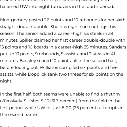
harassed UW into eight turnovers in the fourth period.
Montgomery posted 26 points and 10 rebounds for her sixth
straight double-double. She has eight such outings this
season. The senior added a career-high six steals in 39
minutes. Spiller claimed her first career double-double with
15 points and 10 boards in a career-high 35 minutes. Sanders
put up 13 points, 9 rebounds, 5 assists, and 2 steals in 41
minutes. Beckley scored 10 points, all in the second half,
before fouling out. Williams compiled six points and five
assists, while Dopplick sank two threes for six points on the
night.
In the first half, both teams were unable to find a rhythm
offensively. SU shot 5-16 (31.3 percent) from the field in the
first period, while UW hit just 5-20 (25 percent) attempts in
the second frame.