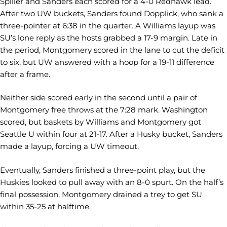
Spiller and Sanders each scored for a 4-0 Redhawk lead.
After two UW buckets, Sanders found Dopplick, who sank a
three-pointer at 6:38 in the quarter. A Williams layup was
SU’s lone reply as the hosts grabbed a 17-9 margin. Late in
the period, Montgomery scored in the lane to cut the deficit
to six, but UW answered with a hoop for a 19-11 difference
after a frame.
Neither side scored early in the second until a pair of
Montgomery free throws at the 7:28 mark. Washington
scored, but baskets by Williams and Montgomery got
Seattle U within four at 21-17. After a Husky bucket, Sanders
made a layup, forcing a UW timeout.
Eventually, Sanders finished a three-point play, but the
Huskies looked to pull away with an 8-0 spurt. On the half’s
final possession, Montgomery drained a trey to get SU
within 35-25 at halftime.