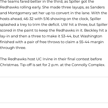
The teams fared better in the third, as Spiller got the
Redhawks rolling early. She made three layups, as Sanders
and Montgomery set her up to convert in the lane. With the
hosts ahead, 46-32 with 5:16 showing on the clock, Spiller
splashed a trey to trim the deficit. UW hit a three, but Spiller
scored in the paint to keep the Redhawks in it. Beckley hit a
lay-in and then a three to make it 53-44, but Washington
finished with a pair of free throws to claim a 55-44 margin
through three.
The Redhawks host UC Irvine in their final contest before
Christmas. Tip-off is set for 2 p.m. at the Connolly Complex.
Opens in a new window
Opens in a new window
Opens in