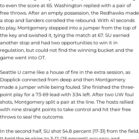
to even the score at 65. Washington replied with a pair of
free throws. After an empty possession, the Redhawks made
a stop and Sanders corralled the rebound. With 41 seconds
to play, Montgomery stepped into a jumper from the top of
the key and swished it, tying the match at 67. SU earned
another stop and had two opportunities to win it in
regulation, but could not find the winning bucket and the
game went into OT.
Seattle U came like a house of fire in the extra session, as
Dopplick connected from deep and then Montgomery
made a jumper while being fouled. She finished the three-
point play for a 73-69 lead with 3:34 left. After two UW foul
shots, Montgomery split a pair at the line. The hosts rallied
with nine straight points to take control and hit their free
throws to seal the outcome.
In the second half, SU shot 54.8 percent (17-31) from the field.
It held the Huskies to 3-12 (25 percent) accuracy and