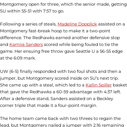
Montgomery open for three, which the senior made, getting
SU within 55-51 with 7:57 to go.
Following a series of steals,
Madeline Dopplick
assisted on a
Montgomery fast-break hoop to make it a two-point
difference. The Redhawks earned another defensive stop
and
Kamira Sanders
scored while being fouled to tie the
game. Her ensuing free throw gave Seattle U a 56-55 edge
at the 6:09 mark.
UW (6-5) finally responded with two foul shots and then a
jumper, but Montgomery scored inside on SU’s next trip.
She came up with a steal, which led to a
Kallin Spiller
basket
that gave the Redhawks a 60-59 advantage with 4:37 left.
After a defensive stand, Sanders assisted on a Beckley
corner triple that made it a four-point margin.
The home team came back with two threes to regain the
lead, but Montgomery nailed a jumper with 2:16 remaining