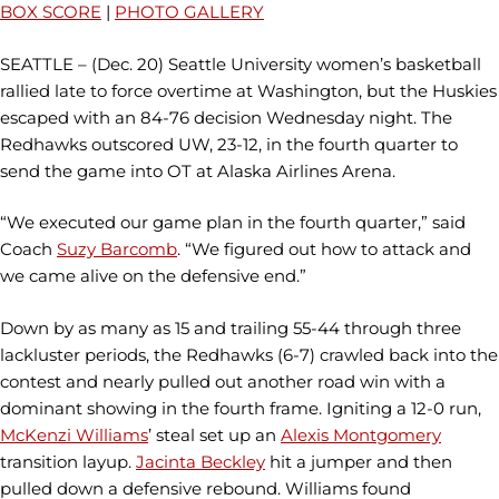
BOX SCORE
|
PHOTO GALLERY
SEATTLE – (Dec. 20) Seattle University women’s basketball
rallied late to force overtime at Washington, but the Huskies
escaped with an 84-76 decision Wednesday night. The
Redhawks outscored UW, 23-12, in the fourth quarter to
send the game into OT at Alaska Airlines Arena.
“We executed our game plan in the fourth quarter,” said
Coach
Suzy Barcomb
. “We figured out how to attack and
we came alive on the defensive end.”
Down by as many as 15 and trailing 55-44 through three
lackluster periods, the Redhawks (6-7) crawled back into the
contest and nearly pulled out another road win with a
dominant showing in the fourth frame. Igniting a 12-0 run,
McKenzi Williams
’ steal set up an
Alexis Montgomery
transition layup.
Jacinta Beckley
hit a jumper and then
pulled down a defensive rebound. Williams found