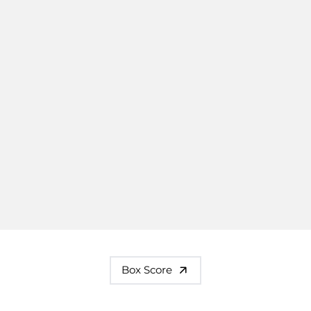
Box Score