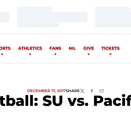
Loading…
Loading…
Loading…
Loading…
Loading…
Loading…
ORTS
ATHLETICS
FANS
NIL
GIVE
TICKETS
DECEMBER 17, 2017
SHARE
TWITTER
FACEBOOK
EMAIL
ll: SU vs. Pacifi