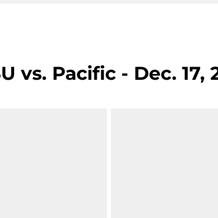
vs. Pacific - Dec. 17, 