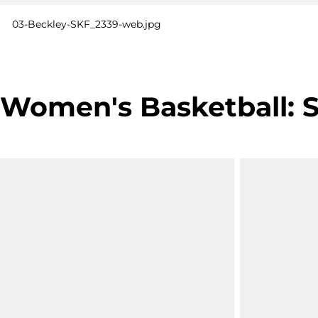
03-Beckley-SKF_2339-web.jpg
Women's Basketball: SU 