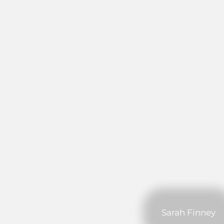
Sarah Finney