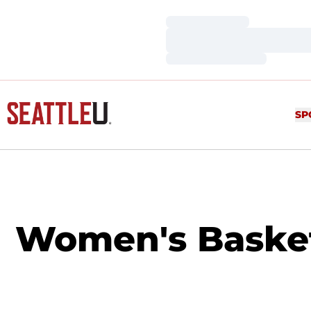
Loading…
Loading…
Loading…
SP
Women's Basketba