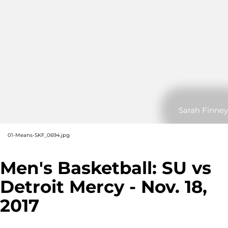
Sarah Finney
01-Means-SKF_0694.jpg
Men's Basketball: SU vs
Detroit Mercy - Nov. 18,
2017