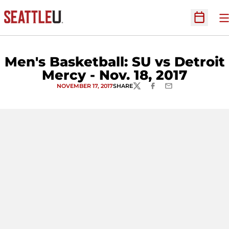
O
Open Sc
Men's Basketball: SU vs Detroit
Mercy - Nov. 18, 2017
NOVEMBER 17, 2017
SHARE
TWITTER
FACEBOOK
EMAIL