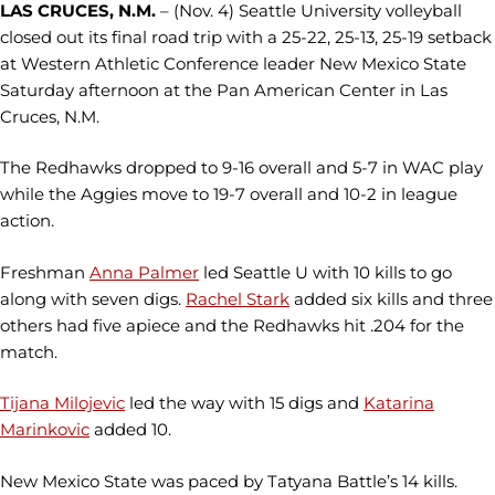
LAS CRUCES, N.M.
– (Nov. 4) Seattle University volleyball
closed out its final road trip with a 25-22, 25-13, 25-19 setback
at Western Athletic Conference leader New Mexico State
Saturday afternoon at the Pan American Center in Las
Cruces, N.M.
The Redhawks dropped to 9-16 overall and 5-7 in WAC play
while the Aggies move to 19-7 overall and 10-2 in league
action.
Freshman
Anna Palmer
led Seattle U with 10 kills to go
along with seven digs.
Rachel Stark
added six kills and three
others had five apiece and the Redhawks hit .204 for the
match.
Tijana Milojevic
led the way with 15 digs and
Katarina
Marinkovic
added 10.
New Mexico State was paced by Tatyana Battle’s 14 kills.