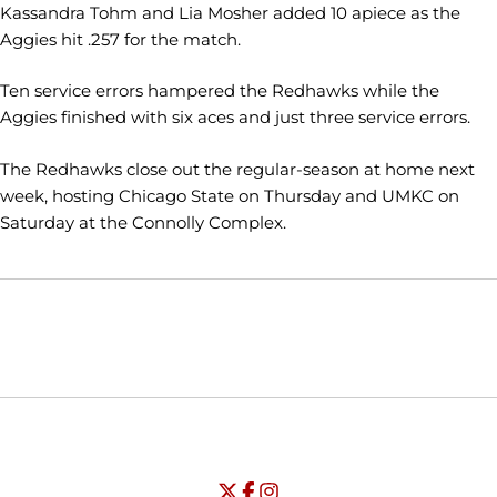
Kassandra Tohm and Lia Mosher added 10 apiece as the
Aggies hit .257 for the match.
Ten service errors hampered the Redhawks while the
Aggies finished with six aces and just three service errors.
The Redhawks close out the regular-season at home next
week, hosting Chicago State on Thursday and UMKC on
Saturday at the Connolly Complex.
Opens in a new window
Opens in a new window
Opens in
NCAA
WAC
Opens in a new window
University of Seattle - Twitter
Opens in a new window
University of Seattle - Facebook
Opens in a new window
Opens in a new window
University of Seattle - Insta
Opens in a new window