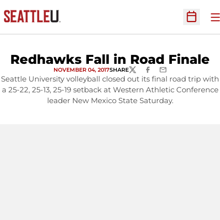
O
Open Sc
Redhawks Fall in Road Finale
NOVEMBER 04, 2017
SHARE
TWITTER
FACEBOOK
EMAIL
Seattle University volleyball closed out its final road trip with
a 25-22, 25-13, 25-19 setback at Western Athletic Conference
leader New Mexico State Saturday.