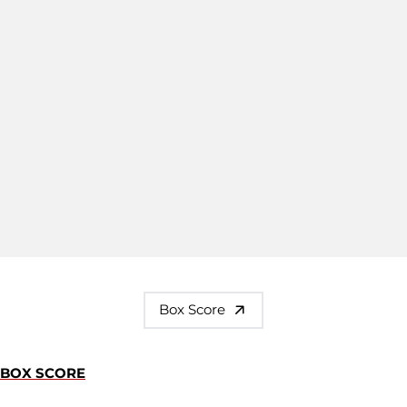
Box Score
BOX SCORE