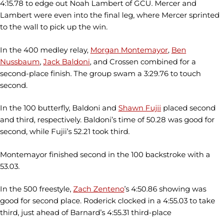
4:15.78 to edge out Noah Lambert of GCU. Mercer and
Lambert were even into the final leg, where Mercer sprinted
to the wall to pick up the win.
In the 400 medley relay,
Morgan Montemayor
,
Ben
Nussbaum
,
Jack Baldoni
, and Crossen combined for a
second-place finish. The group swam a 3:29.76 to touch
second.
In the 100 butterfly, Baldoni and
Shawn Fujii
placed second
and third, respectively. Baldoni’s time of 50.28 was good for
second, while Fujii’s 52.21 took third.
Montemayor finished second in the 100 backstroke with a
53.03.
In the 500 freestyle,
Zach Zenteno
’s 4:50.86 showing was
good for second place. Roderick clocked in a 4:55.03 to take
third, just ahead of Barnard’s 4:55.31 third-place