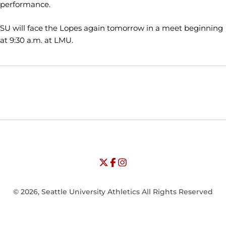
performance.
SU will face the Lopes again tomorrow in a meet beginning
at 9:30 a.m. at LMU.
Opens in a new window
Opens in a new window
Opens in
NCAA
WAC
Opens in a new window
University of Seattle - Twitter
Opens in a new window
University of Seattle - Facebook
Opens in a new window
Opens in a new window
University of Seattle - Insta
Opens in a new window
© 2026, Seattle University Athletics All Rights Reserved