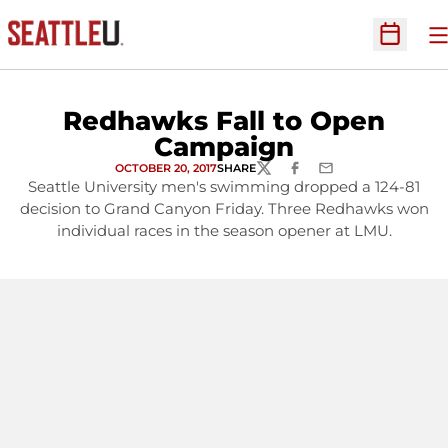
O
Open Sc
Redhawks Fall to Open
Campaign
OCTOBER 20, 2017
SHARE
TWITTER
FACEBOOK
EMAIL
Seattle University men's swimming dropped a 124-81
decision to Grand Canyon Friday. Three Redhawks won
individual races in the season opener at LMU.