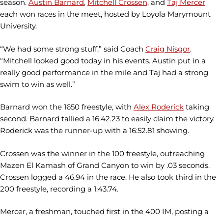
season.
Austin Barnard
,
Mitchell Crossen
, and
Taj Mercer
each won races in the meet, hosted by Loyola Marymount
University.
“We had some strong stuff,” said Coach
Craig Nisgor
.
“Mitchell looked good today in his events. Austin put in a
really good performance in the mile and Taj had a strong
swim to win as well.”
Barnard won the 1650 freestyle, with
Alex Roderick
taking
second. Barnard tallied a 16:42.23 to easily claim the victory.
Roderick was the runner-up with a 16:52.81 showing.
Crossen was the winner in the 100 freestyle, outreaching
Mazen El Kamash of Grand Canyon to win by .03 seconds.
Crossen logged a 46.94 in the race. He also took third in the
200 freestyle, recording a 1:43.74.
Mercer, a freshman, touched first in the 400 IM, posting a