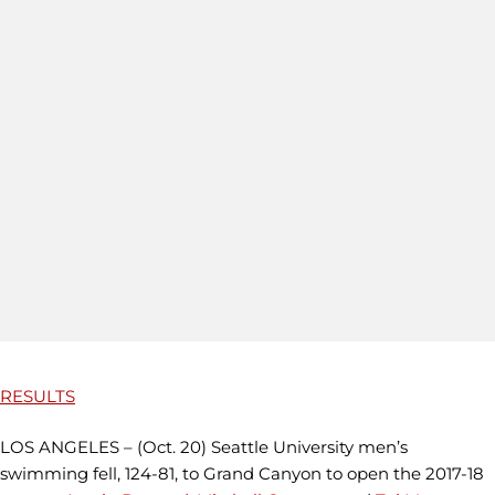
RESULTS
LOS ANGELES – (Oct. 20) Seattle University men’s
swimming fell, 124-81, to Grand Canyon to open the 2017-18