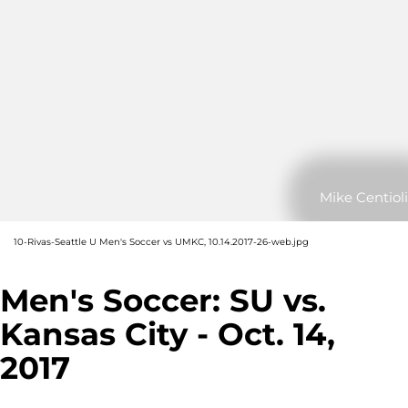
Mike Centioli
10-Rivas-Seattle U Men's Soccer vs UMKC, 10.14.2017-26-web.jpg
Men's Soccer: SU vs.
Kansas City - Oct. 14,
2017