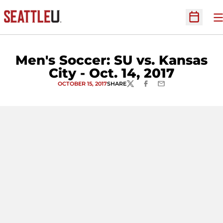
O
Open Sc
Men's Soccer: SU vs. Kansas
City - Oct. 14, 2017
OCTOBER 15, 2017
SHARE
TWITTER
FACEBOOK
EMAIL