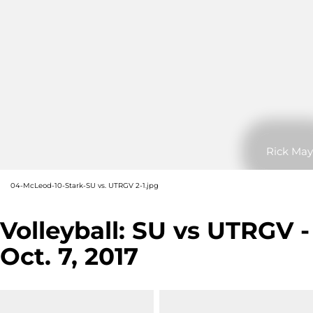
Rick May
04-McLeod-10-Stark-SU vs. UTRGV 2-1.jpg
Volleyball: SU vs UTRGV -
Oct. 7, 2017