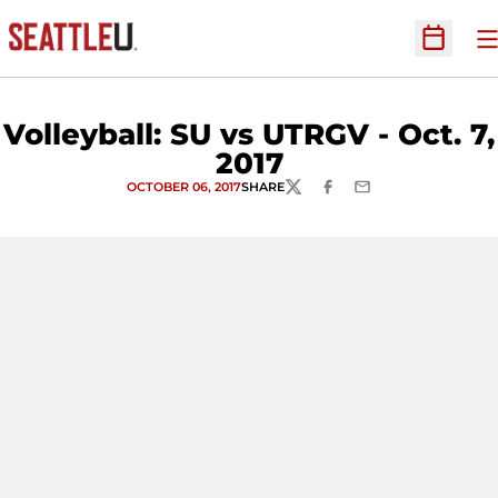
O
Open Sc
Volleyball: SU vs UTRGV - Oct. 7,
2017
OCTOBER 06, 2017
SHARE
TWITTER
FACEBOOK
EMAIL