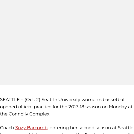
SEATTLE – (Oct. 2) Seattle University women’s basketball
opened official practice for the 2017-18 season on Monday at
the Connolly Complex.
Coach
Suzy Barcomb
, entering her second season at Seattle