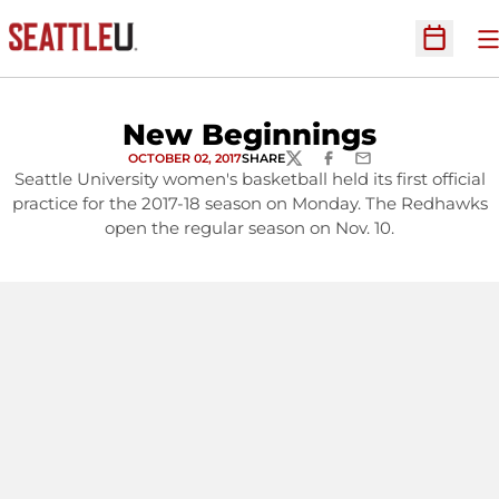
O
Open Sc
New Beginnings
OCTOBER 02, 2017
SHARE
TWITTER
FACEBOOK
EMAIL
Seattle University women's basketball held its first official
practice for the 2017-18 season on Monday. The Redhawks
open the regular season on Nov. 10.