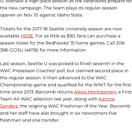
U, oversaw a high-pace session as the Redhawks prepare for
the new campaign. The team plays its regular-season
opener on Nov. 10 against Idaho State.
Tickets for the 2017-18 Seattle University season are now
available
HERE
. For as little as $90, fans can purchase a
season ticket for the Redhawks’ 15 home games. Call
206-
398-GOSU (4678) for more information.
Last season, Seattle U was picked to finish seventh in the
WAC Preseason Coaches’ poll, but claimed second place in
the regular season. It then advanced to the WAC
Championship game and qualified for the WNIT for the first
time since 2013. Barcomb returns
Alexis Montgomery
, a First
Team All-WAC selection last year, along with
Kamira
Sanders
, the reigning WAC Freshman of the Year. Barcomb
and her staff have also brought in six newcomers-five
freshmen and one transfer.