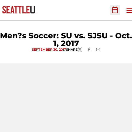
O
Open Sc
Men?s Soccer: SU vs. SJSU - Oct.
1, 2017
SEPTEMBER 30, 2017
SHARE
TWITTER
FACEBOOK
EMAIL