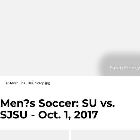
Sarah Finney
07-Meza-DSC_0067-crop.jpg
Men?s Soccer: SU vs.
SJSU - Oct. 1, 2017